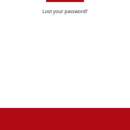
Lost your password?