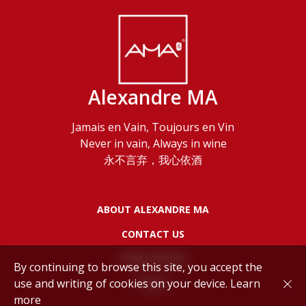
Alexandre MA
Jamais en Vain, Toujours en Vin
Never in vain, Always in wine
永不言弃，我心依酒
ABOUT ALEXANDRE MA
CONTACT US
LEGAL NOTES
By continuing to browse this site, you accept the
use and writing of cookies on your device.
Learn
POLICY
more