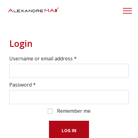
My Account
Login
Username or email address
*
Password
*
Remember me
LOG IN