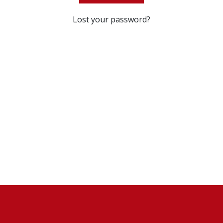
Lost your password?