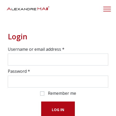
My Account
Login
Username or email address
*
Password
*
Remember me
LOG IN