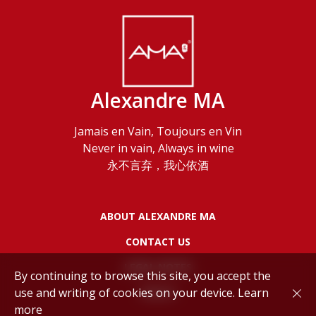
Alexandre MA
Jamais en Vain, Toujours en Vin
Never in vain, Always in wine
永不言弃，我心依酒
ABOUT ALEXANDRE MA
CONTACT US
LEGAL NOTES
By continuing to browse this site, you accept the
use and writing of cookies on your device.
Learn
POLICY
more