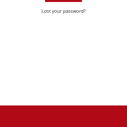
Lost your password?