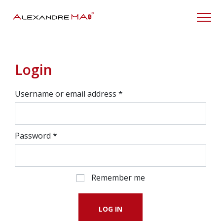
My Account
Login
Username or email address
*
Password
*
Remember me
LOG IN