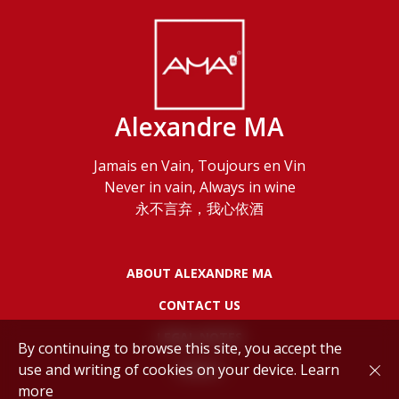
Alexandre MA
Jamais en Vain, Toujours en Vin
Never in vain, Always in wine
永不言弃，我心依酒
ABOUT ALEXANDRE MA
CONTACT US
LEGAL NOTES
By continuing to browse this site, you accept the
use and writing of cookies on your device.
Learn
POLICY
more