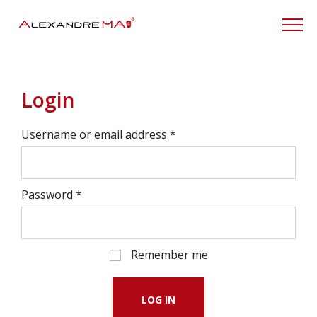
My Account
Login
Username or email address
*
Password
*
Remember me
LOG IN