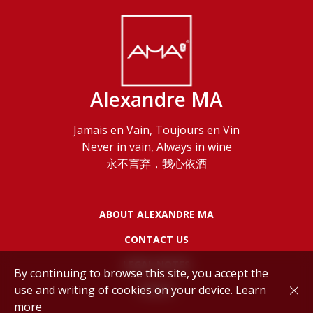
Alexandre MA
Jamais en Vain, Toujours en Vin
Never in vain, Always in wine
永不言弃，我心依酒
ABOUT ALEXANDRE MA
CONTACT US
LEGAL NOTES
By continuing to browse this site, you accept the
use and writing of cookies on your device.
Learn
POLICY
more