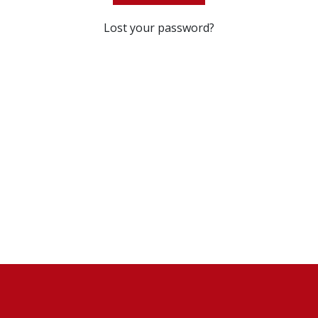
Lost your password?