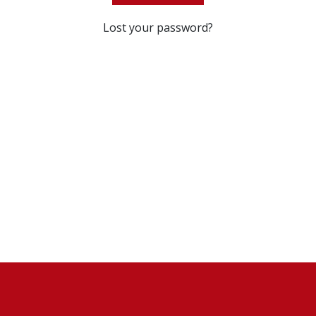
Lost your password?