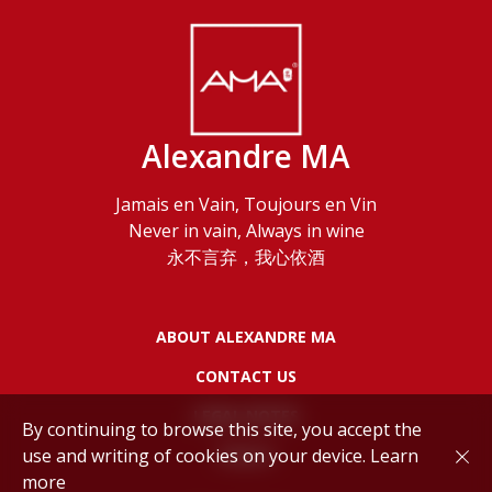
Alexandre MA
Jamais en Vain, Toujours en Vin
Never in vain, Always in wine
永不言弃，我心依酒
ABOUT ALEXANDRE MA
CONTACT US
LEGAL NOTES
By continuing to browse this site, you accept the
use and writing of cookies on your device.
Learn
POLICY
more