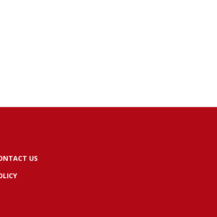
ONTACT US
OLICY