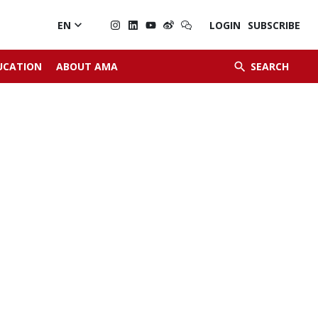

EN
LOGIN
SUBSCRIBE


UCATION
ABOUT AMA
SEARCH