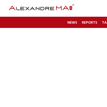
NEWS
REPORTS
TA
My Account