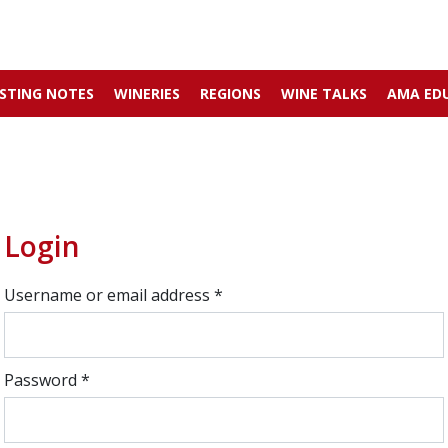
STING NOTES
WINERIES
REGIONS
WINE TALKS
AMA ED
Login
Username or email address
*
Password
*