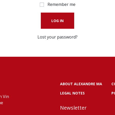
Remember me
LOG IN
Lost your password?
ABOUT ALEXANDRE MA
C
LEGAL NOTES
P
n Vin
ne
Newsletter