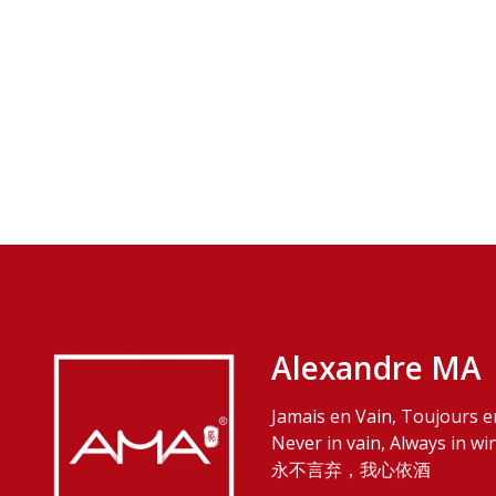
Alexandre MA
Jamais en Vain, Toujours e
Never in vain, Always in wi
永不言弃，我心依酒