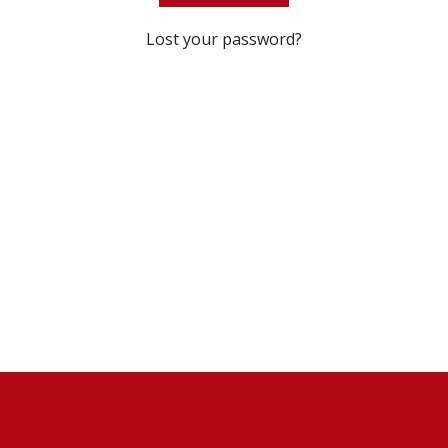
Lost your password?