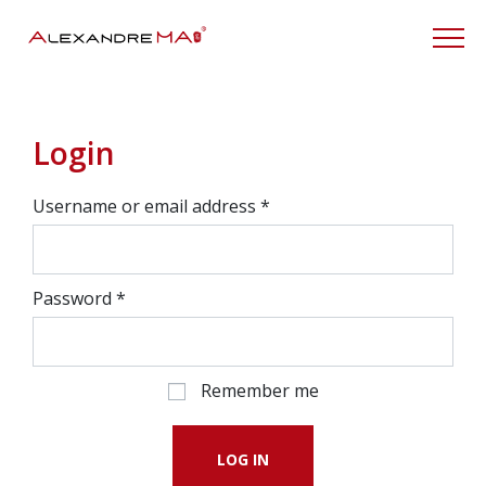
My Account
Login
Username or email address
*
Password
*
Remember me
LOG IN