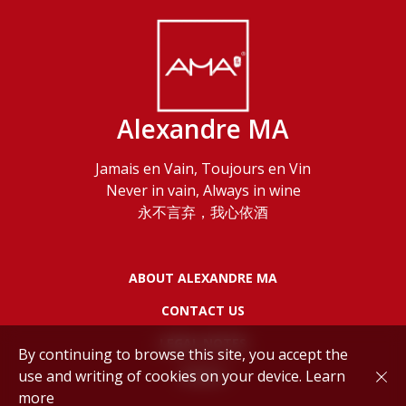
Alexandre MA
Jamais en Vain, Toujours en Vin
Never in vain, Always in wine
永不言弃，我心依酒
ABOUT ALEXANDRE MA
CONTACT US
LEGAL NOTES
By continuing to browse this site, you accept the
use and writing of cookies on your device.
Learn
POLICY
more