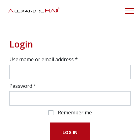
My Account
Login
Username or email address
*
Password
*
Remember me
LOG IN