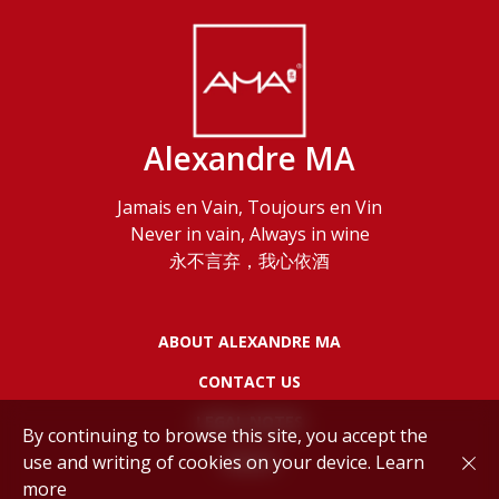
Alexandre MA
Jamais en Vain, Toujours en Vin
Never in vain, Always in wine
永不言弃，我心依酒
ABOUT ALEXANDRE MA
CONTACT US
LEGAL NOTES
By continuing to browse this site, you accept the
use and writing of cookies on your device.
Learn
POLICY
more