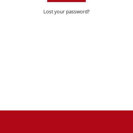
Lost your password?