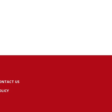
ONTACT US
OLICY