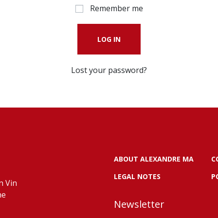
Remember me
LOG IN
Lost your password?
ABOUT ALEXANDRE MA
C
LEGAL NOTES
P
n Vin
ne
Newsletter