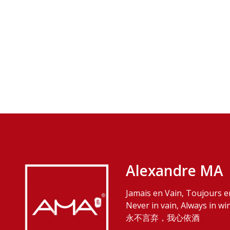
Alexandre MA
Jamais en Vain, Toujours e
Never in vain, Always in wi
永不言弃，我心依酒