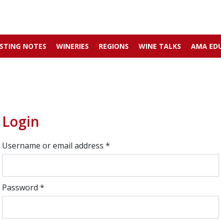
STING NOTES
WINERIES
REGIONS
WINE TALKS
AMA ED
Login
Username or email address
*
Password
*