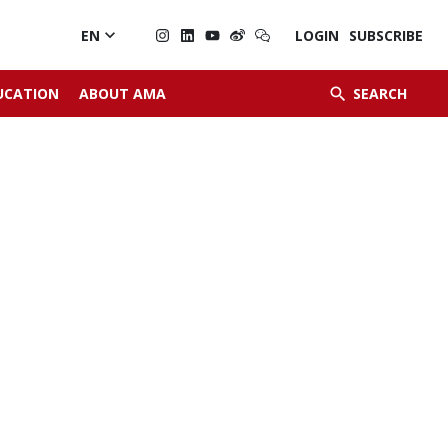

EN
LOGIN
SUBSCRIBE


UCATION
ABOUT AMA
SEARCH