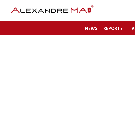
NEWS
REPORTS
TA
My Account