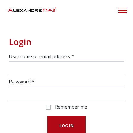
My Account
Login
Username or email address
*
Password
*
Remember me
LOG IN