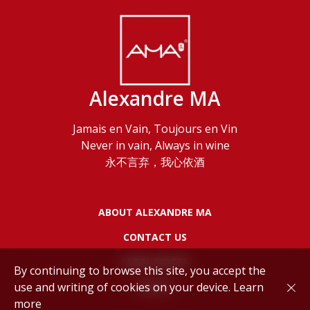
Alexandre MA
Jamais en Vain, Toujours en Vin
Never in vain, Always in wine
永不言弃，我心依酒
ABOUT ALEXANDRE MA
CONTACT US
LEGAL NOTES
By continuing to browse this site, you accept the
use and writing of cookies on your device.
Learn
POLICY
more