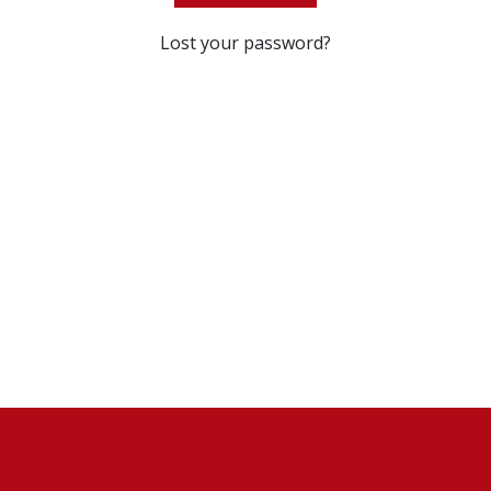
Lost your password?