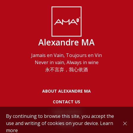
Alexandre MA
Jamais en Vain, Toujours en Vin
Never in vain, Always in wine
永不言弃，我心依酒
ABOUT ALEXANDRE MA
CONTACT US
LEGAL NOTES
By continuing to browse this site, you accept the
use and writing of cookies on your device.
Learn
POLICY
more