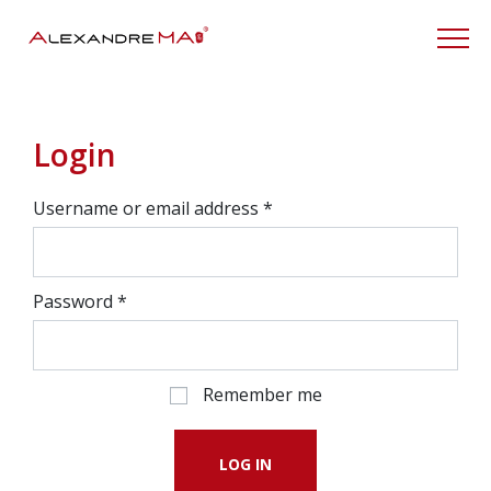
My Account
Login
Username or email address
*
Password
*
Remember me
LOG IN