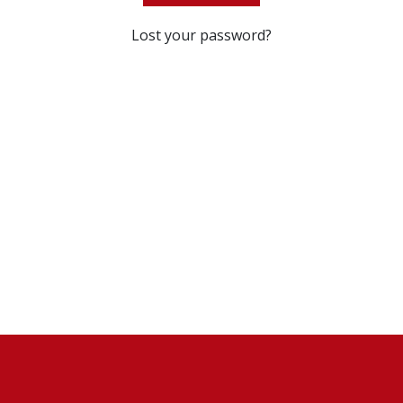
Lost your password?