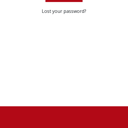
Lost your password?