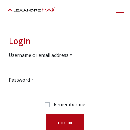
My Account
Login
Username or email address
*
Password
*
Remember me
LOG IN