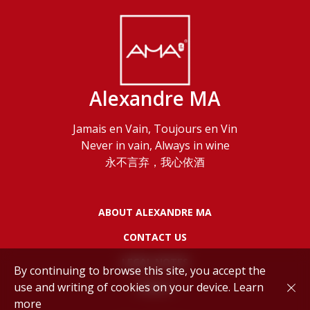
Alexandre MA
Jamais en Vain, Toujours en Vin
Never in vain, Always in wine
永不言弃，我心依酒
ABOUT ALEXANDRE MA
CONTACT US
LEGAL NOTES
By continuing to browse this site, you accept the
use and writing of cookies on your device.
Learn
POLICY
more