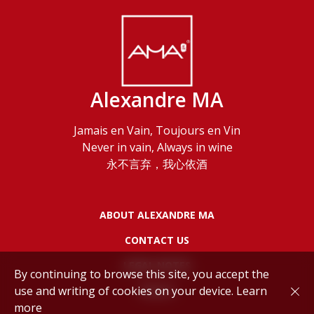
Alexandre MA
Jamais en Vain, Toujours en Vin
Never in vain, Always in wine
永不言弃，我心依酒
ABOUT ALEXANDRE MA
CONTACT US
LEGAL NOTES
By continuing to browse this site, you accept the
use and writing of cookies on your device.
Learn
POLICY
more