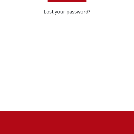
Lost your password?