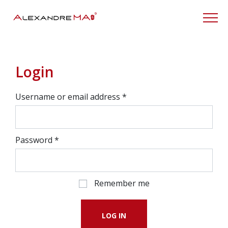
My Account
Login
Username or email address
*
Password
*
Remember me
LOG IN