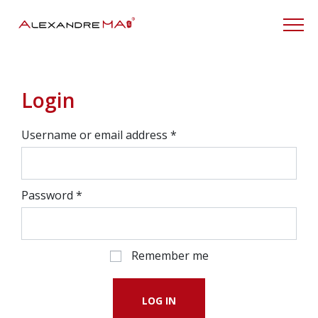
My Account
Login
Username or email address
*
Password
*
Remember me
LOG IN