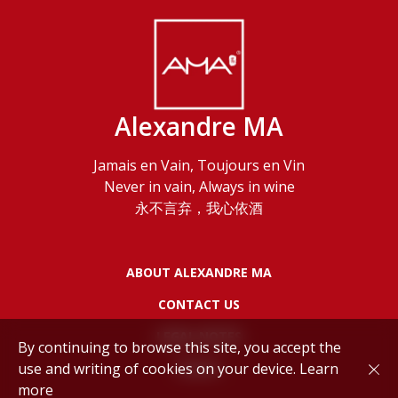
Alexandre MA
Jamais en Vain, Toujours en Vin
Never in vain, Always in wine
永不言弃，我心依酒
ABOUT ALEXANDRE MA
CONTACT US
LEGAL NOTES
By continuing to browse this site, you accept the
use and writing of cookies on your device.
Learn
POLICY
more