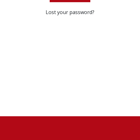
Lost your password?