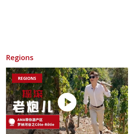

Regions
REGIONS
