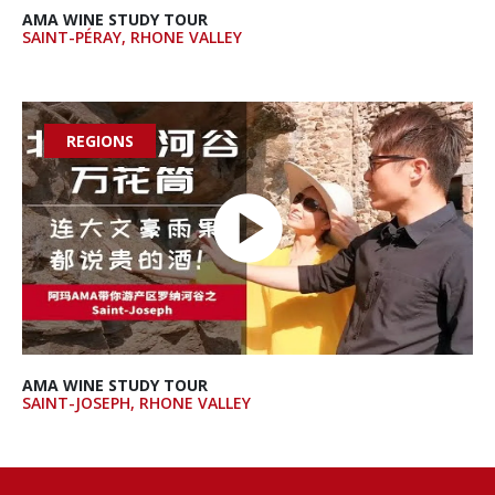
AMA WINE STUDY TOUR
SAINT-PÉRAY, RHONE VALLEY
REGIONS

AMA WINE STUDY TOUR
SAINT-JOSEPH, RHONE VALLEY