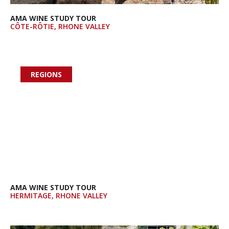
AMA WINE STUDY TOUR
CÔTE-RÔTIE, RHONE VALLEY
REGIONS

AMA WINE STUDY TOUR
HERMITAGE, RHONE VALLEY