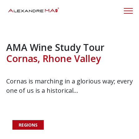
AMA Wine Study Tour
Cornas, Rhone Valley
Cornas is marching in a glorious way; every
one of us is a historical…
REGIONS