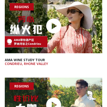
REGIONS

AMA WINE STUDY TOUR
CONDRIEU, RHONE VALLEY
REGIONS
