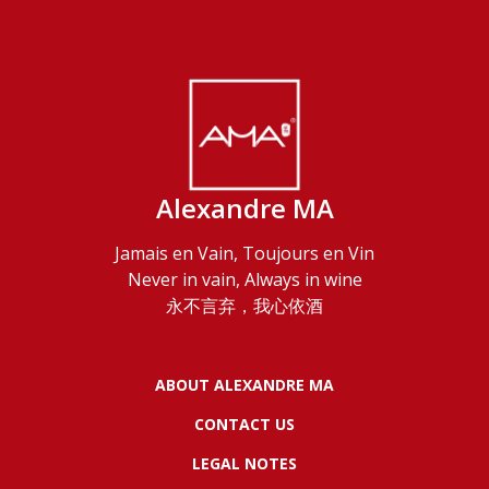
Alexandre MA
Jamais en Vain, Toujours en Vin
Never in vain, Always in wine
永不言弃，我心依酒
ABOUT ALEXANDRE MA
CONTACT US
LEGAL NOTES