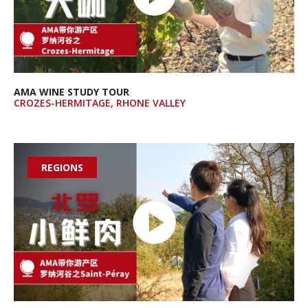
AMA WINE STUDY TOUR
CROZES-HERMITAGE, RHONE VALLEY
REGIONS
