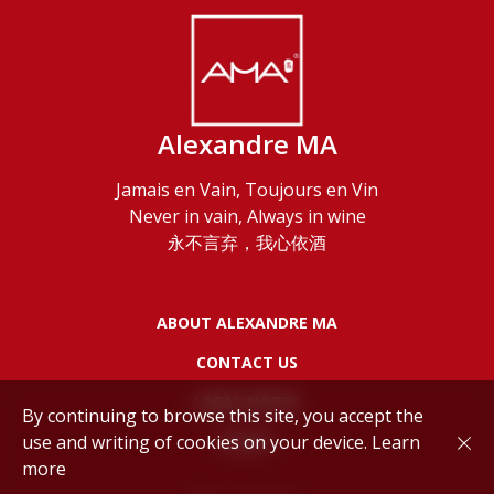
Alexandre MA
Jamais en Vain, Toujours en Vin
Never in vain, Always in wine
永不言弃，我心依酒
ABOUT ALEXANDRE MA
CONTACT US
LEGAL NOTES
By continuing to browse this site, you accept the
use and writing of cookies on your device.
Learn
POLICY
more