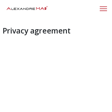
Privacy agreement