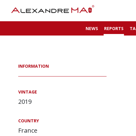
NEWS
REPORTS
TA
INFORMATION
VINTAGE
2019
COUNTRY
France