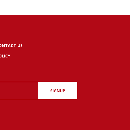
ONTACT US
OLICY
SIGNUP