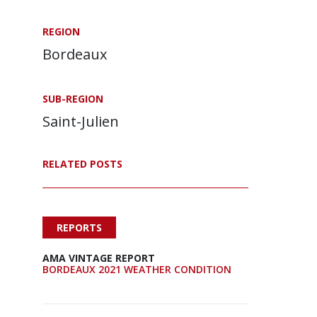
REGION
Bordeaux
SUB-REGION
Saint-Julien
RELATED POSTS
REPORTS
AMA VINTAGE REPORT
BORDEAUX 2021 WEATHER CONDITION