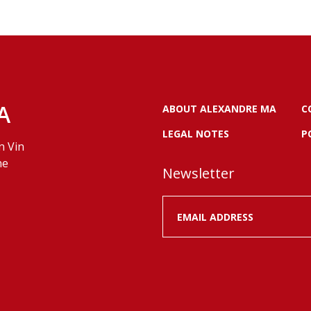
A
ABOUT ALEXANDRE MA
C
LEGAL NOTES
P
n Vin
ne
Newsletter