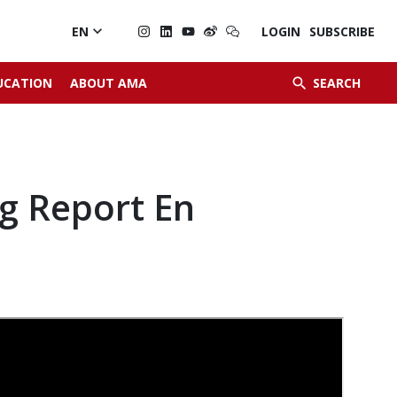

EN
LOGIN
SUBSCRIBE


UCATION
ABOUT AMA
SEARCH
g Report En