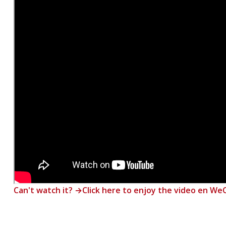
Can't watch it? →Click here to enjoy the video en W