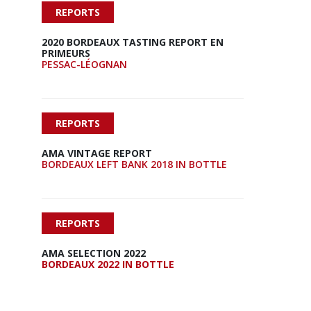
REPORTS
2020 BORDEAUX TASTING REPORT EN
PRIMEURS
PESSAC-LÉOGNAN
REPORTS
AMA VINTAGE REPORT
BORDEAUX LEFT BANK 2018 IN BOTTLE
REPORTS
AMA SELECTION 2022
BORDEAUX 2022 IN BOTTLE