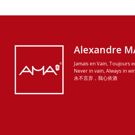
Alexandre M
Jamais en Vain, Toujours e
Never in vain, Always in wi
永不言弃，我心依酒