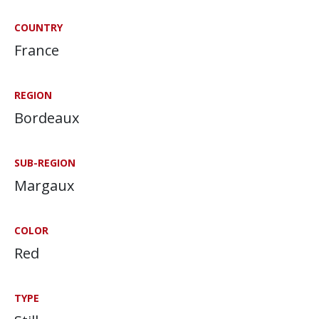
COUNTRY
France
REGION
Bordeaux
SUB-REGION
Margaux
COLOR
Red
TYPE