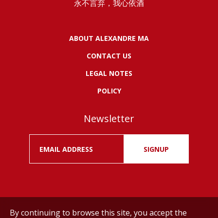
永不言弃，我心依酒
ABOUT ALEXANDRE MA
CONTACT US
LEGAL NOTES
POLICY
Newsletter
SIGNUP
By continuing to browse this site, you accept the