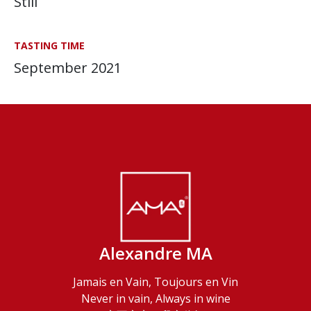
Still
TASTING TIME
September 2021
Alexandre MA
Jamais en Vain, Toujours en Vin
Never in vain, Always in wine