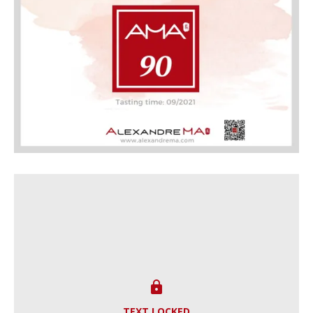

TEXT LOCKED