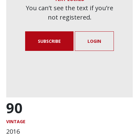
You can’t see the text if you’re
not registered.
SUBSCRIBE
LOGIN
90
VINTAGE
2016