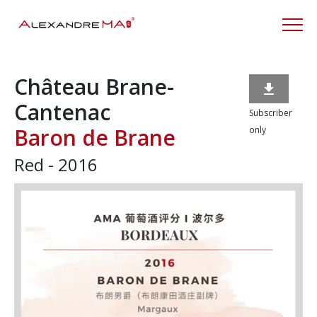
Château Brane-

Cantenac
Subscriber
Baron de Brane
only
Red - 2016