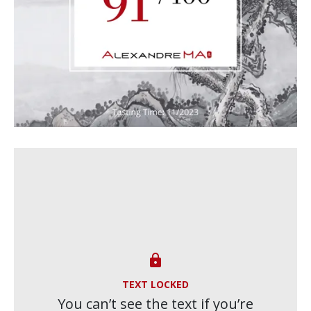

TEXT LOCKED
You can’t see the text if you’re