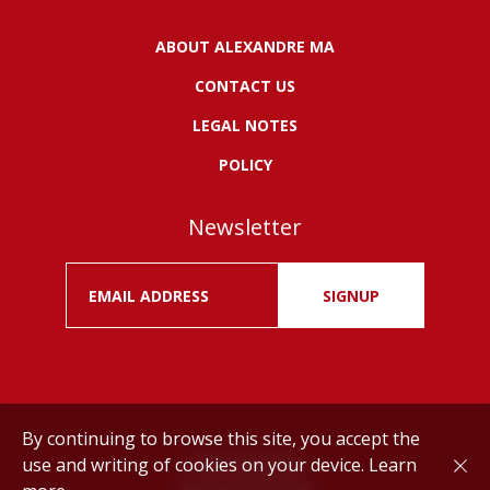
ABOUT ALEXANDRE MA
CONTACT US
LEGAL NOTES
POLICY
Newsletter
SIGNUP
By continuing to browse this site, you accept the
use and writing of cookies on your device.
Learn
Drink responsibly.