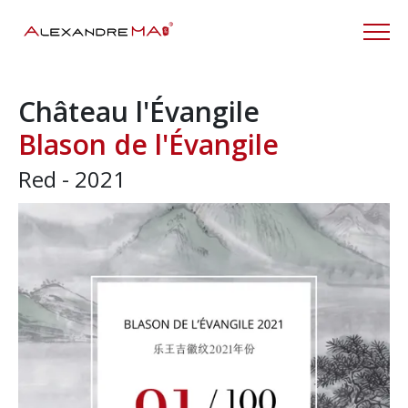
Château l'Évangile
Blason de l'Évangile
Red - 2021