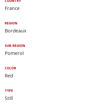
COUNTRY
France
REGION
Bordeaux
SUB-REGION
Pomerol
COLOR
Red
TYPE
Still