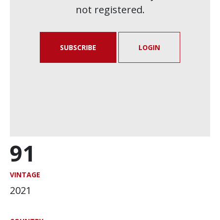
not registered.
SUBSCRIBE
LOGIN
91
VINTAGE
2021