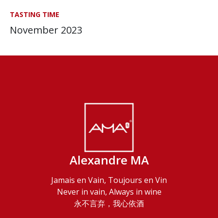
TASTING TIME
November 2023
Alexandre MA
Jamais en Vain, Toujours en Vin
Never in vain, Always in wine
永不言弃，我心依酒