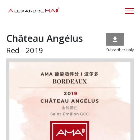
Château Angélus

Red - 2019
Subscriber only