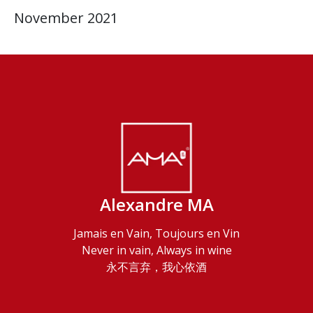
November 2021
Alexandre MA
Jamais en Vain, Toujours en Vin
Never in vain, Always in wine
永不言弃，我心依酒