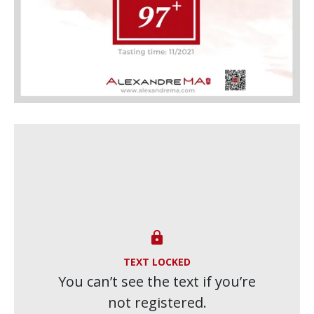

TEXT LOCKED
You can’t see the text if you’re
not registered.