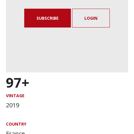
SUBSCRIBE
LOGIN
97+
VINTAGE
2019
COUNTRY
France