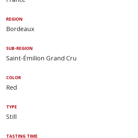
REGION
Bordeaux
SUB-REGION
Saint-Émilion Grand Cru
COLOR
Red
TYPE
Still
TASTING TIME