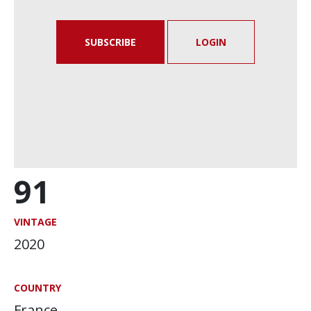
SUBSCRIBE
LOGIN
91
VINTAGE
2020
COUNTRY
France