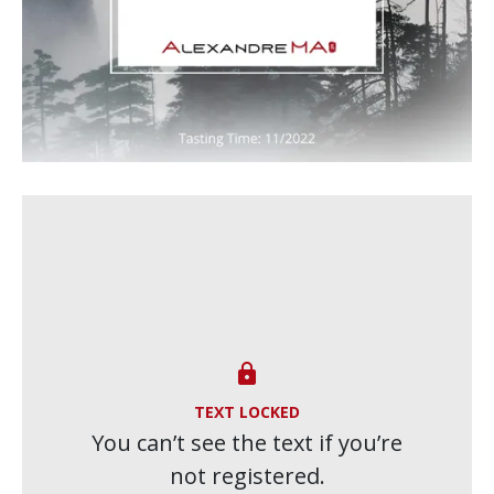

TEXT LOCKED
You can’t see the text if you’re
not registered.