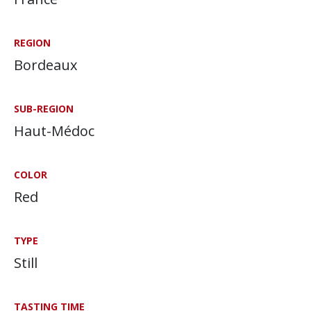
REGION
Bordeaux
SUB-REGION
Haut-Médoc
COLOR
Red
TYPE
Still
TASTING TIME