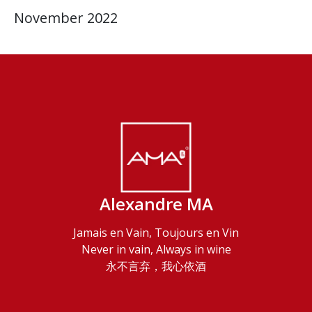
November 2022
Alexandre MA
Jamais en Vain, Toujours en Vin
Never in vain, Always in wine
永不言弃，我心依酒