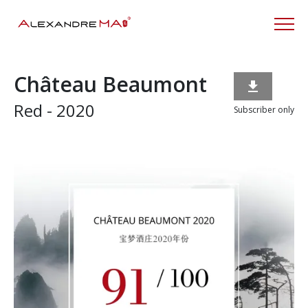
Château Beaumont

Red - 2020
Subscriber only