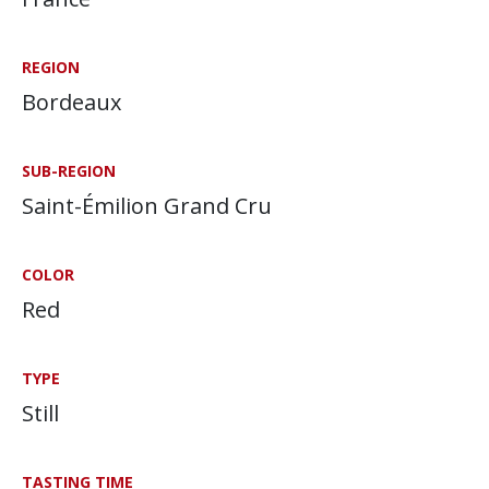
REGION
Bordeaux
SUB-REGION
Saint-Émilion Grand Cru
COLOR
Red
TYPE
Still
TASTING TIME