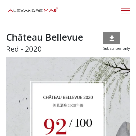
Château Bellevue

Red - 2020
Subscriber only