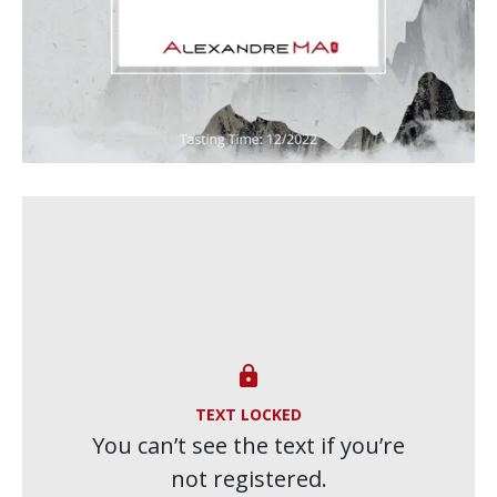

TEXT LOCKED
You can’t see the text if you’re
not registered.