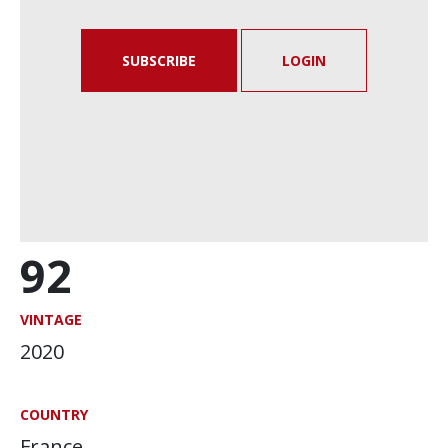
SUBSCRIBE
LOGIN
92
VINTAGE
2020
COUNTRY
France