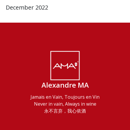
December 2022
Alexandre MA
Jamais en Vain, Toujours en Vin
Never in vain, Always in wine
永不言弃，我心依酒