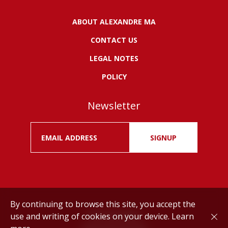
ABOUT ALEXANDRE MA
CONTACT US
LEGAL NOTES
POLICY
Newsletter
SIGNUP
By continuing to browse this site, you accept the
use and writing of cookies on your device.
Learn
Drink responsibly.