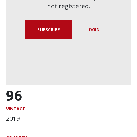
not registered.
SUBSCRIBE
LOGIN
96
VINTAGE
2019