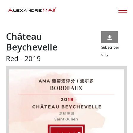
Château

Beychevelle
Subscriber
only
Red - 2019