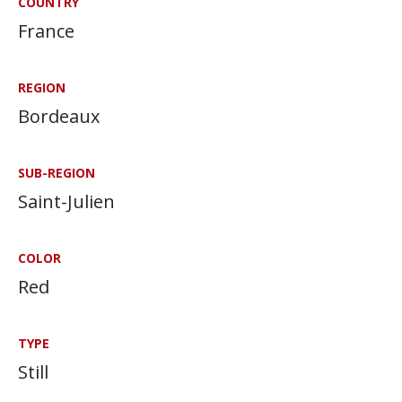
COUNTRY
France
REGION
Bordeaux
SUB-REGION
Saint-Julien
COLOR
Red
TYPE
Still