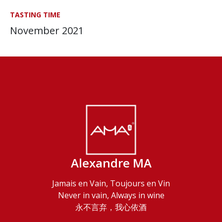
TASTING TIME
November 2021
Alexandre MA
Jamais en Vain, Toujours en Vin
Never in vain, Always in wine
永不言弃，我心依酒