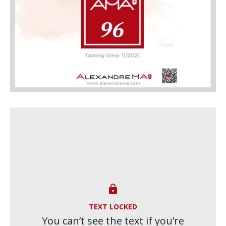

TEXT LOCKED
You can’t see the text if you’re