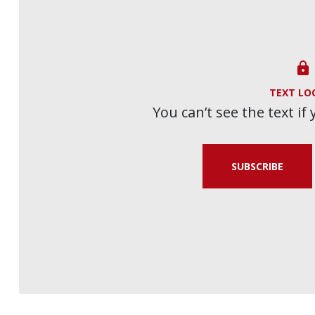

TEXT LO
You can’t see the text if
SUBSCRIBE