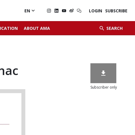

EN
LOGIN
SUBSCRIBE


UCATION
ABOUT AMA
SEARCH
nac

Subscriber only