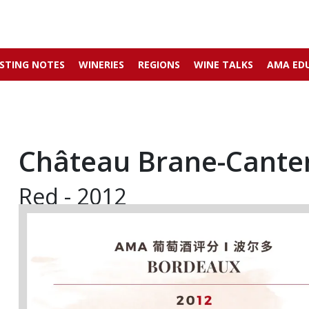
STING NOTES
WINERIES
REGIONS
WINE TALKS
AMA ED
Château Brane-Cante
Red - 2012