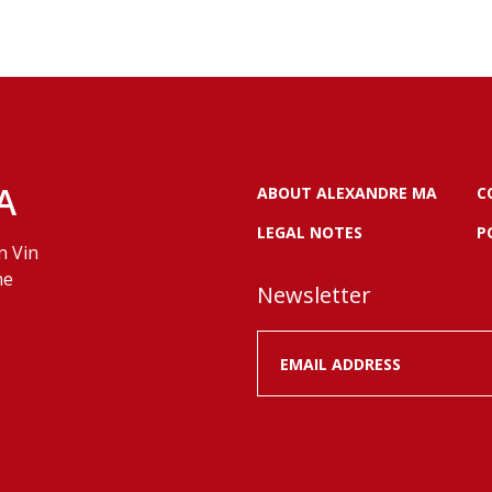
A
ABOUT ALEXANDRE MA
C
LEGAL NOTES
P
n Vin
ne
Newsletter