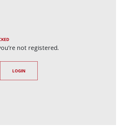
CKED
 you’re not registered.
LOGIN