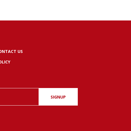
ONTACT US
OLICY
SIGNUP