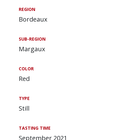
REGION
Bordeaux
SUB-REGION
Margaux
COLOR
Red
TYPE
Still
TASTING TIME
September 2021