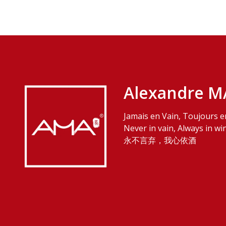
Alexandre M
Jamais en Vain, Toujours e
Never in vain, Always in wi
永不言弃，我心依酒