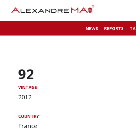
NEWS
REPORTS
TA
92
VINTAGE
2012
COUNTRY
France