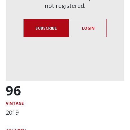
not registered.
SUBSCRIBE
LOGIN
96
VINTAGE
2019