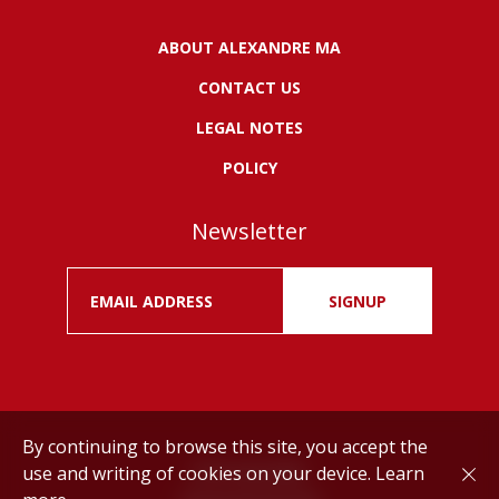
ABOUT ALEXANDRE MA
CONTACT US
LEGAL NOTES
POLICY
Newsletter
SIGNUP
By continuing to browse this site, you accept the
use and writing of cookies on your device.
Learn
Drink responsibly.