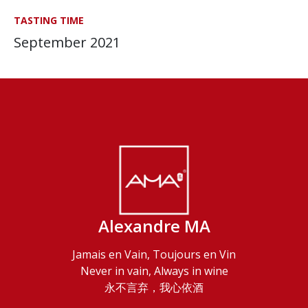
TASTING TIME
September 2021
Alexandre MA
Jamais en Vain, Toujours en Vin
Never in vain, Always in wine
永不言弃，我心依酒