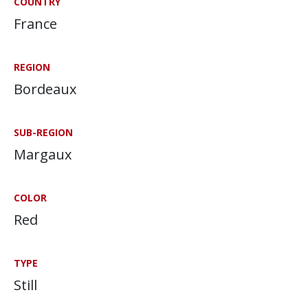
COUNTRY
France
REGION
Bordeaux
SUB-REGION
Margaux
COLOR
Red
TYPE
Still