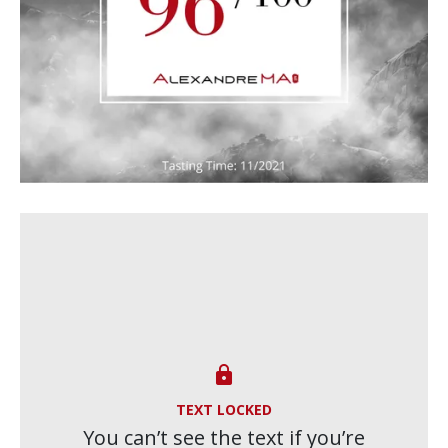

TEXT LOCKED
You can’t see the text if you’re