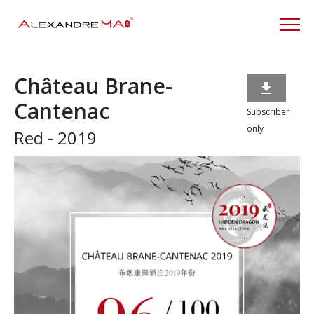
Château Brane-

Cantenac
Subscriber
only
Red - 2019