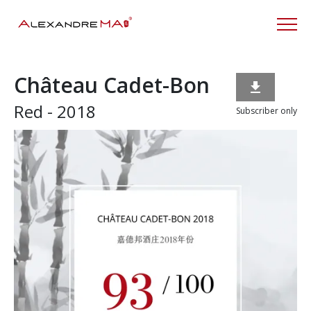
Château Cadet-Bon

Red - 2018
Subscriber only