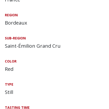
REGION
Bordeaux
SUB-REGION
Saint-Émilion Grand Cru
COLOR
Red
TYPE
Still
TASTING TIME