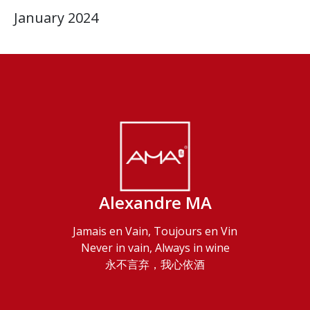
January 2024
Alexandre MA
Jamais en Vain, Toujours en Vin
Never in vain, Always in wine
永不言弃，我心依酒