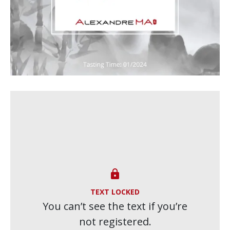

TEXT LOCKED
You can’t see the text if you’re
not registered.