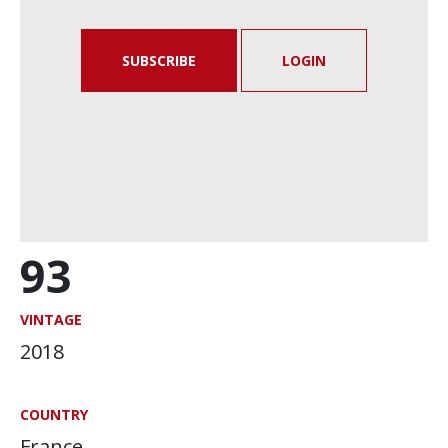
SUBSCRIBE
LOGIN
93
VINTAGE
2018
COUNTRY
France