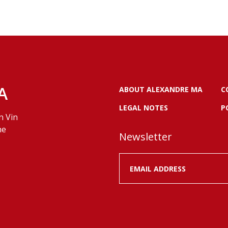
A
ABOUT ALEXANDRE MA
C
LEGAL NOTES
P
n Vin
ne
Newsletter