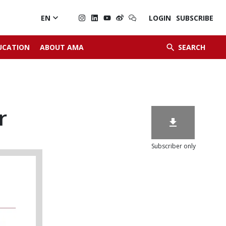

EN
LOGIN
SUBSCRIBE


UCATION
ABOUT AMA
SEARCH
r

Subscriber only