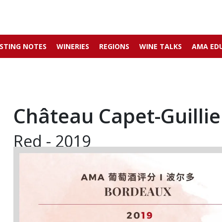
STING NOTES
WINERIES
REGIONS
WINE TALKS
AMA ED
Château Capet-Guillie
Red - 2019