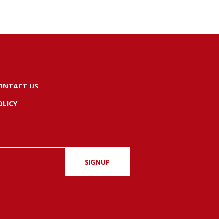
ONTACT US
OLICY
SIGNUP