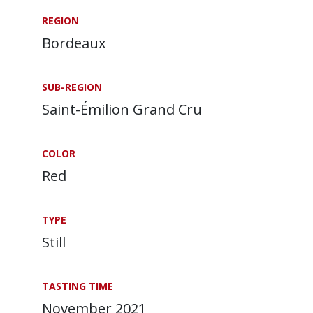
REGION
Bordeaux
SUB-REGION
Saint-Émilion Grand Cru
COLOR
Red
TYPE
Still
TASTING TIME
November 2021