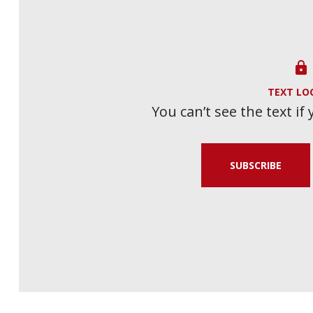

TEXT LO
You can’t see the text if
SUBSCRIBE