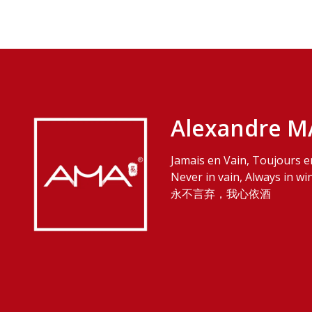
Alexandre M
Jamais en Vain, Toujours e
Never in vain, Always in wi
永不言弃，我心依酒