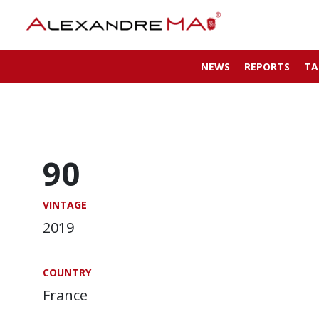
NEWS
REPORTS
TA
90
VINTAGE
2019
COUNTRY
France