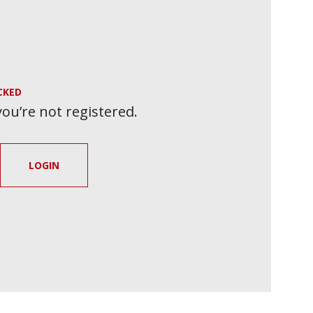
CKED
 you’re not registered.
LOGIN