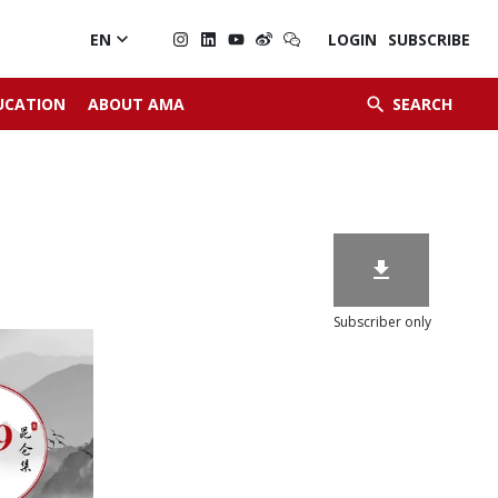

EN
LOGIN
SUBSCRIBE


UCATION
ABOUT AMA
SEARCH

Subscriber only