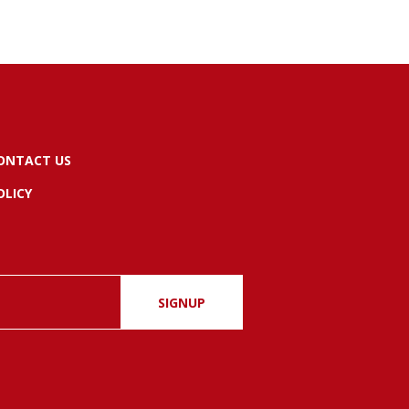
ONTACT US
OLICY
SIGNUP