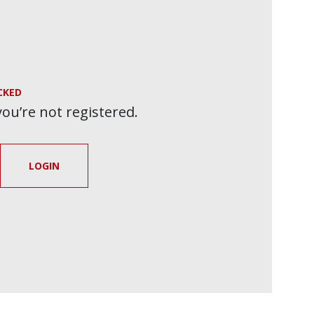
CKED
 you’re not registered.
LOGIN