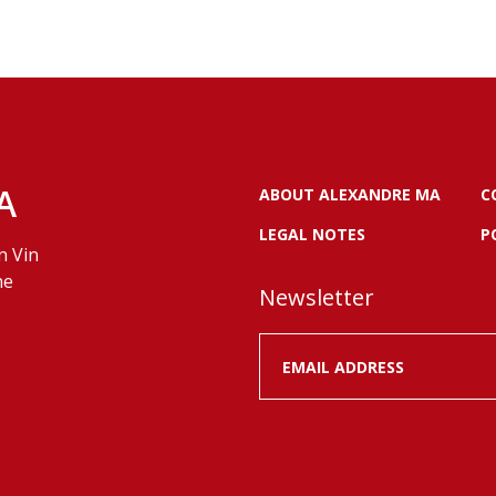
A
ABOUT ALEXANDRE MA
C
LEGAL NOTES
P
n Vin
ne
Newsletter