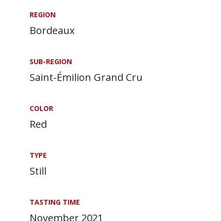
REGION
Bordeaux
SUB-REGION
Saint-Émilion Grand Cru
COLOR
Red
TYPE
Still
TASTING TIME
November 2021