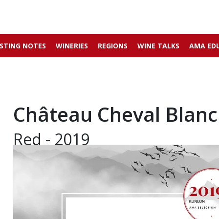
STING NOTES
WINERIES
REGIONS
WINE TALKS
AMA ED
Château Cheval Blanc
Red - 2019