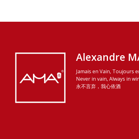
Alexandre M
Jamais en Vain, Toujours e
Never in vain, Always in wi
永不言弃，我心依酒