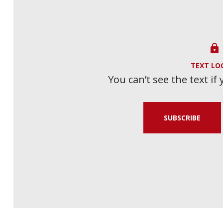

TEXT LO
You can’t see the text if
SUBSCRIBE