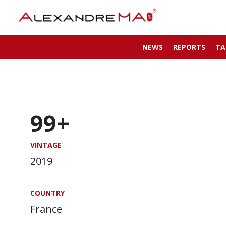
NEWS
REPORTS
TA
99+
VINTAGE
2019
COUNTRY
France