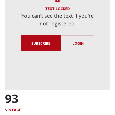
TEXT LOCKED
You can’t see the text if you’re
not registered.
SUBSCRIBE
LOGIN
93
VINTAGE