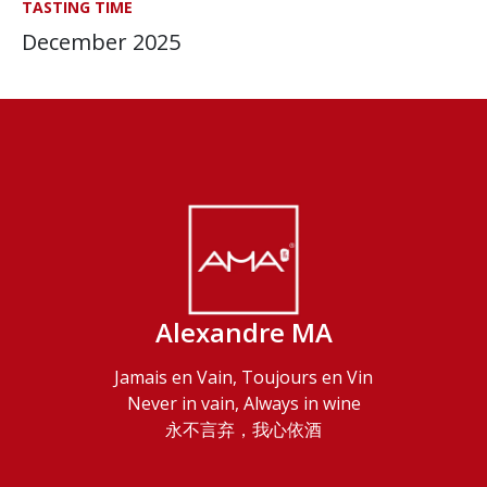
TASTING TIME
December 2025
Alexandre MA
Jamais en Vain, Toujours en Vin
Never in vain, Always in wine
永不言弃，我心依酒