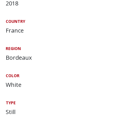
2018
COUNTRY
France
REGION
Bordeaux
COLOR
White
TYPE
Still