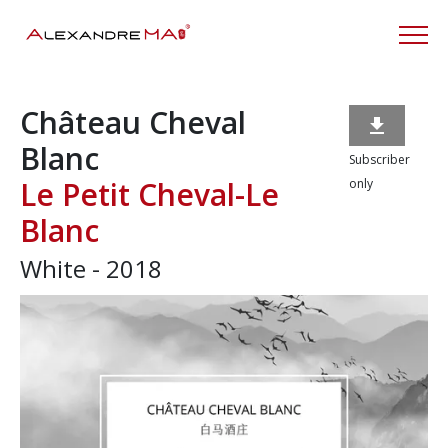
Château Cheval

Blanc
Subscriber
Le Petit Cheval-Le
only
Blanc
White - 2018