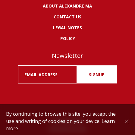
ABOUT ALEXANDRE MA
CONTACT US
LEGAL NOTES
POLICY
Newsletter
SIGNUP
By continuing to browse this site, you accept the
use and writing of cookies on your device.
Learn
Drink responsibly.
more
©
Alexandre MA
2026