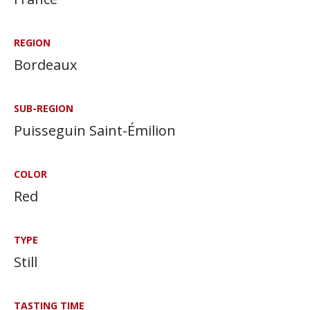
REGION
Bordeaux
SUB-REGION
Puisseguin Saint-Émilion
COLOR
Red
TYPE
Still
TASTING TIME