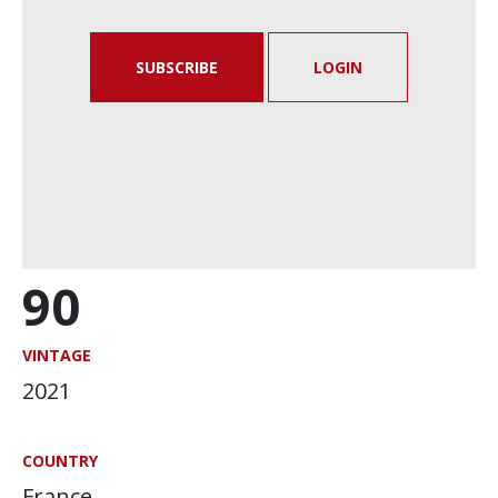
SUBSCRIBE
LOGIN
90
VINTAGE
2021
COUNTRY
France