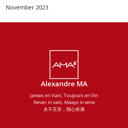
November 2023
Alexandre MA
Jamais en Vain, Toujours en Vin
Never in vain, Always in wine
永不言弃，我心依酒