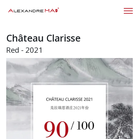
Château Clarisse
Red - 2021