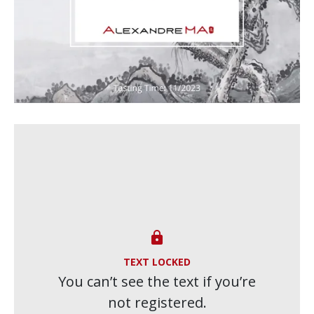

TEXT LOCKED
You can’t see the text if you’re
not registered.