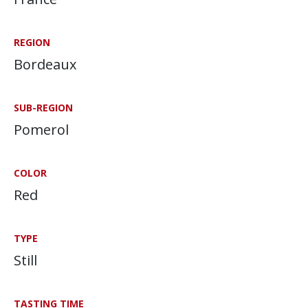
REGION
Bordeaux
SUB-REGION
Pomerol
COLOR
Red
TYPE
Still
TASTING TIME