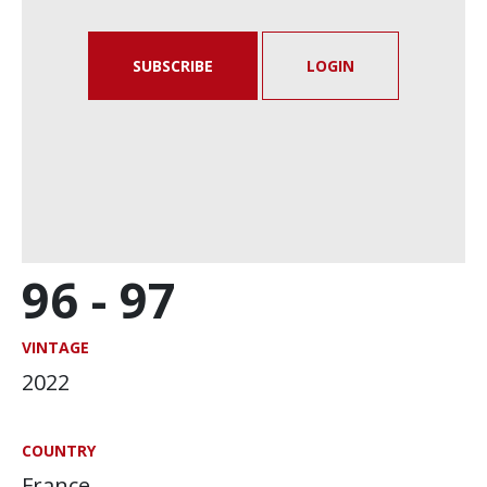
SUBSCRIBE
LOGIN
96 -
97
VINTAGE
2022
COUNTRY
France