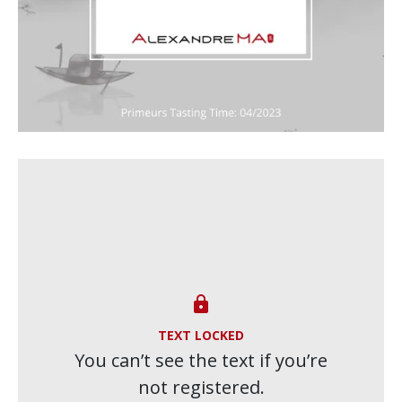

TEXT LOCKED
You can’t see the text if you’re
not registered.