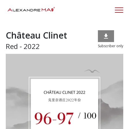
Château Clinet

Red - 2022
Subscriber only