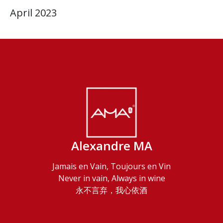
April 2023
Alexandre MA
Jamais en Vain, Toujours en Vin
Never in vain, Always in wine
永不言弃，我心依酒