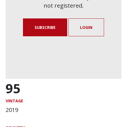
not registered.
SUBSCRIBE
LOGIN
95
VINTAGE
2019