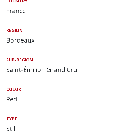
COUNTRY
France
REGION
Bordeaux
SUB-REGION
Saint-Émilion Grand Cru
COLOR
Red
TYPE
Still