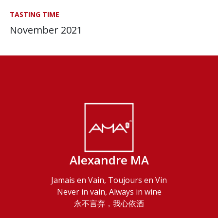
TASTING TIME
November 2021
Alexandre MA
Jamais en Vain, Toujours en Vin
Never in vain, Always in wine
永不言弃，我心依酒