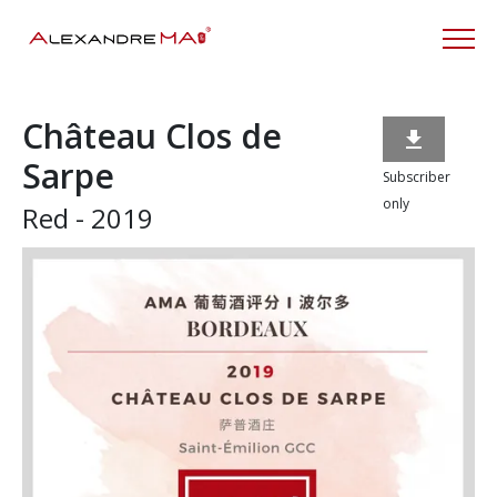
Château Clos de

Sarpe
Subscriber
only
Red - 2019