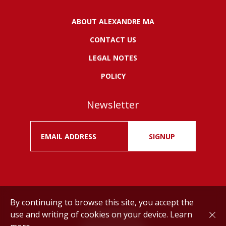
ABOUT ALEXANDRE MA
CONTACT US
LEGAL NOTES
POLICY
Newsletter
SIGNUP
By continuing to browse this site, you accept the
use and writing of cookies on your device.
Learn
Drink responsibly.