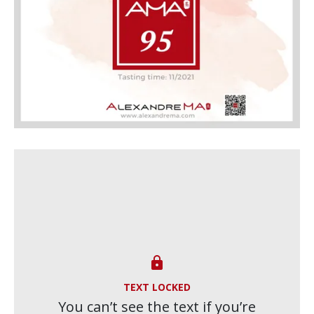

TEXT LOCKED
You can’t see the text if you’re