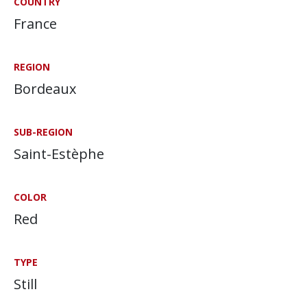
COUNTRY
France
REGION
Bordeaux
SUB-REGION
Saint-Estèphe
COLOR
Red
TYPE
Still