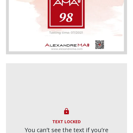

TEXT LOCKED
You can’t see the text if you’re