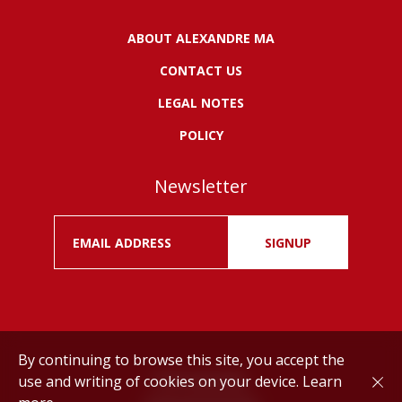
ABOUT ALEXANDRE MA
CONTACT US
LEGAL NOTES
POLICY
Newsletter
SIGNUP
By continuing to browse this site, you accept the
use and writing of cookies on your device.
Learn
Drink responsibly.