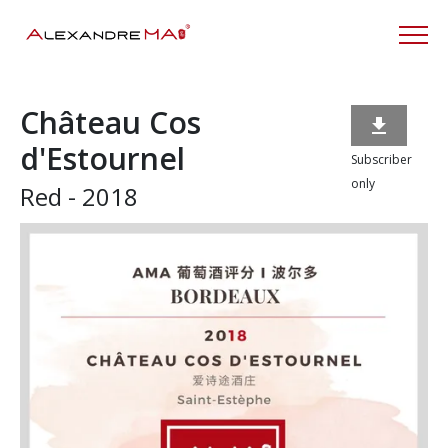
Château Cos

d'Estournel
Subscriber
only
Red - 2018