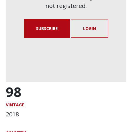
not registered.
SUBSCRIBE
LOGIN
98
VINTAGE
2018