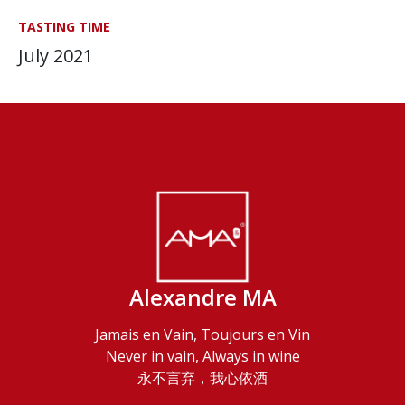
TASTING TIME
July 2021
Alexandre MA
Jamais en Vain, Toujours en Vin
Never in vain, Always in wine
永不言弃，我心依酒