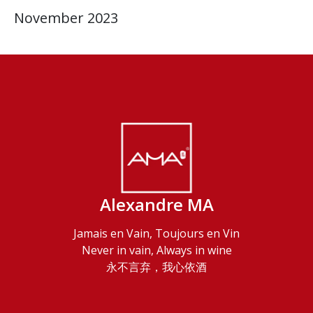
November 2023
Alexandre MA
Jamais en Vain, Toujours en Vin
Never in vain, Always in wine
永不言弃，我心依酒