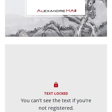

TEXT LOCKED
You can’t see the text if you’re
not registered.