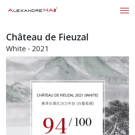
Château de Fieuzal
White - 2021