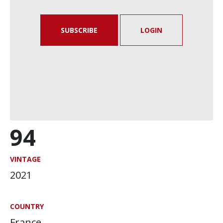
SUBSCRIBE
LOGIN
94
VINTAGE
2021
COUNTRY
France