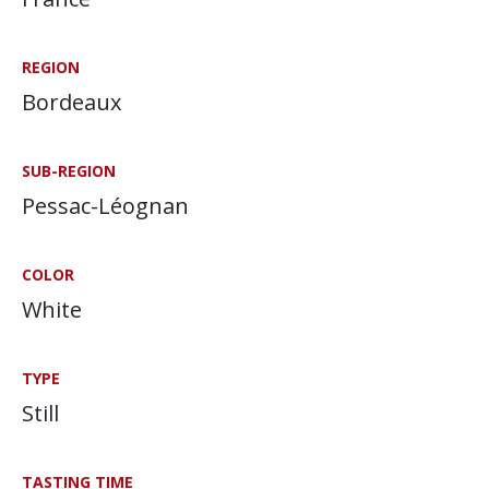
REGION
Bordeaux
SUB-REGION
Pessac-Léognan
COLOR
White
TYPE
Still
TASTING TIME