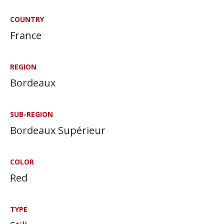
COUNTRY
France
REGION
Bordeaux
SUB-REGION
Bordeaux Supérieur
COLOR
Red
TYPE