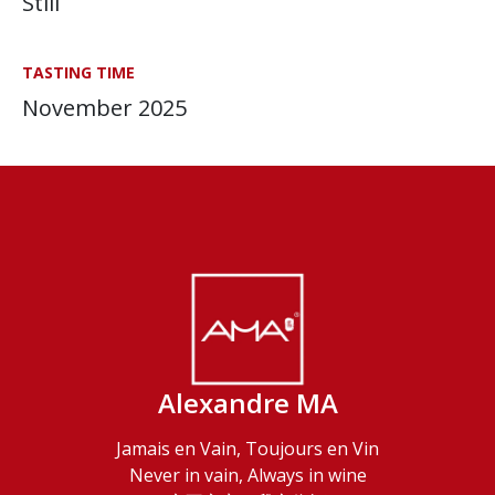
Still
TASTING TIME
November 2025
Alexandre MA
Jamais en Vain, Toujours en Vin
Never in vain, Always in wine