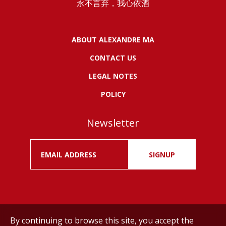
永不言弃，我心依酒
ABOUT ALEXANDRE MA
CONTACT US
LEGAL NOTES
POLICY
Newsletter
SIGNUP
By continuing to browse this site, you accept the