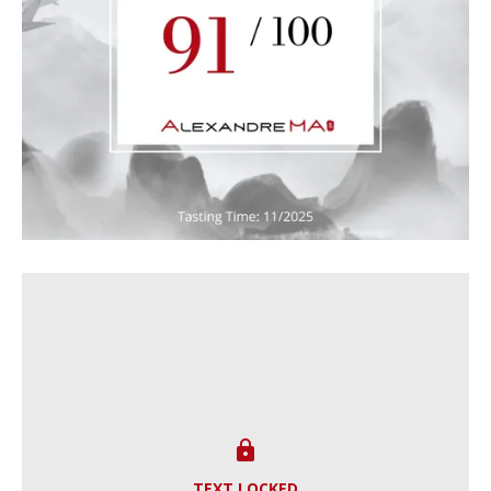

TEXT LOCKED