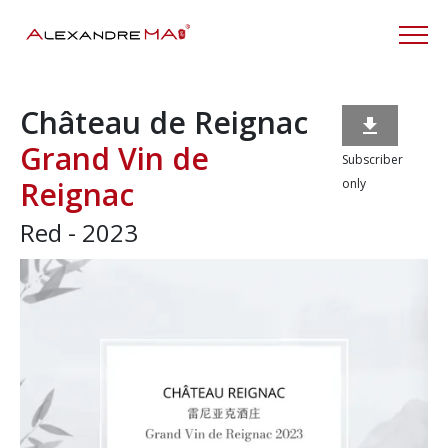
Château de Reignac

Grand Vin de
Subscriber
Reignac
only
Red - 2023