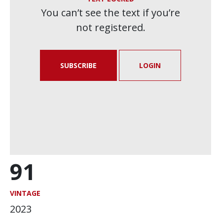
You can’t see the text if you’re
not registered.
SUBSCRIBE
LOGIN
91
VINTAGE
2023