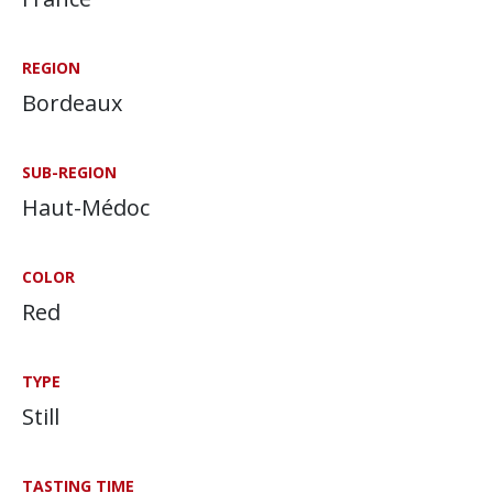
REGION
Bordeaux
SUB-REGION
Haut-Médoc
COLOR
Red
TYPE
Still
TASTING TIME