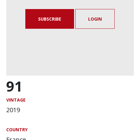
SUBSCRIBE
LOGIN
91
VINTAGE
2019
COUNTRY
France