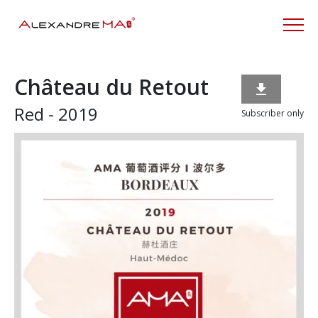
Château du Retout

Red - 2019
Subscriber only