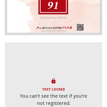

TEXT LOCKED
You can’t see the text if you’re
not registered.