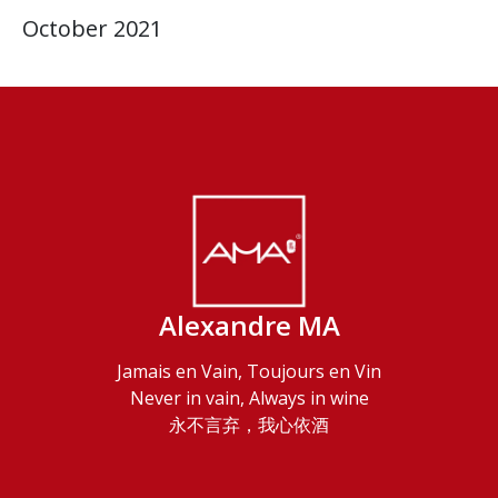
October 2021
Alexandre MA
Jamais en Vain, Toujours en Vin
Never in vain, Always in wine
永不言弃，我心依酒