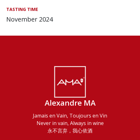
TASTING TIME
November 2024
Alexandre MA
Jamais en Vain, Toujours en Vin
Never in vain, Always in wine
永不言弃，我心依酒