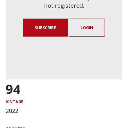
not registered.
SUBSCRIBE
LOGIN
94
VINTAGE
2022