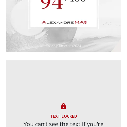

TEXT LOCKED
You can’t see the text if you’re