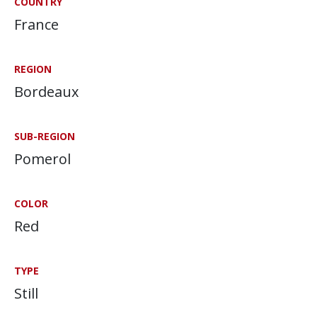
COUNTRY
France
REGION
Bordeaux
SUB-REGION
Pomerol
COLOR
Red
TYPE
Still