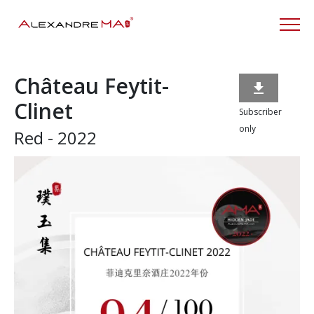
Château Feytit-

Clinet
Subscriber
only
Red - 2022