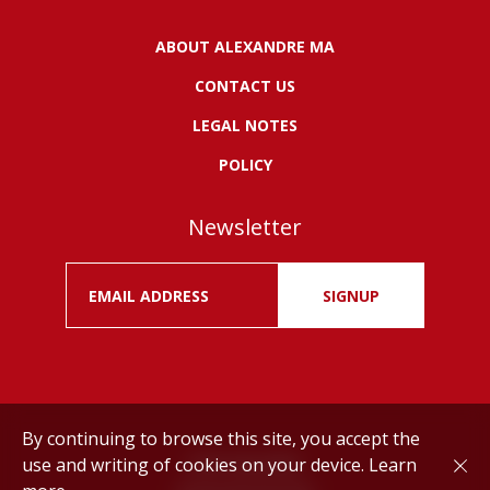
ABOUT ALEXANDRE MA
CONTACT US
LEGAL NOTES
POLICY
Newsletter
SIGNUP
By continuing to browse this site, you accept the
use and writing of cookies on your device.
Learn
Drink responsibly.