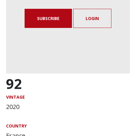
SUBSCRIBE
LOGIN
92
VINTAGE
2020
COUNTRY
France