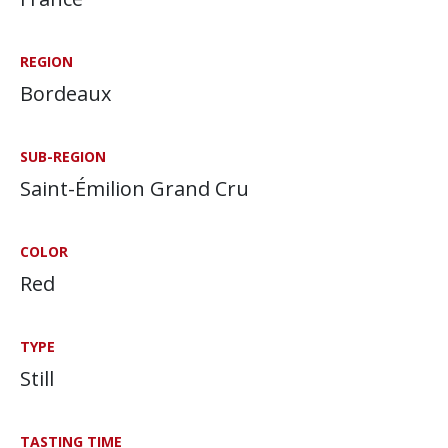
REGION
Bordeaux
SUB-REGION
Saint-Émilion Grand Cru
COLOR
Red
TYPE
Still
TASTING TIME