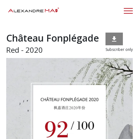
Château Fonplégade

Red - 2020
Subscriber only