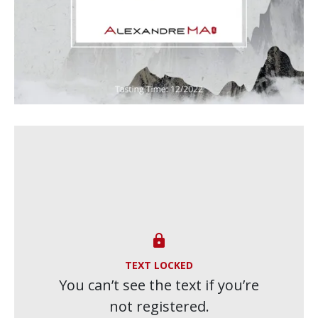

TEXT LOCKED
You can’t see the text if you’re
not registered.