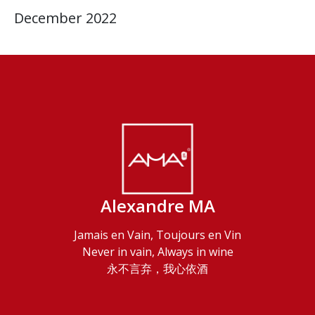
December 2022
Alexandre MA
Jamais en Vain, Toujours en Vin
Never in vain, Always in wine
永不言弃，我心依酒