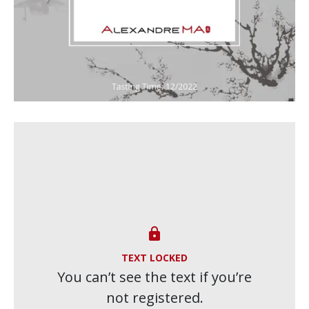

TEXT LOCKED
You can’t see the text if you’re
not registered.