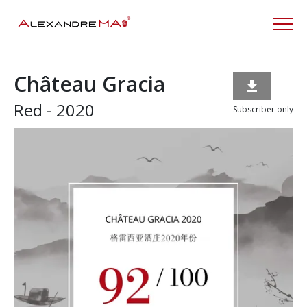
Château Gracia

Red - 2020
Subscriber only