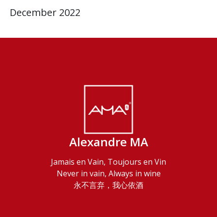
December 2022
Alexandre MA
Jamais en Vain, Toujours en Vin
Never in vain, Always in wine
永不言弃，我心依酒