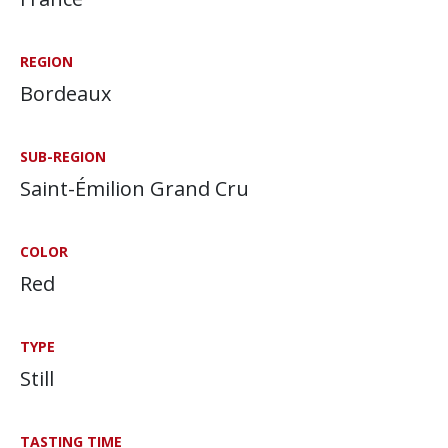
REGION
Bordeaux
SUB-REGION
Saint-Émilion Grand Cru
COLOR
Red
TYPE
Still
TASTING TIME