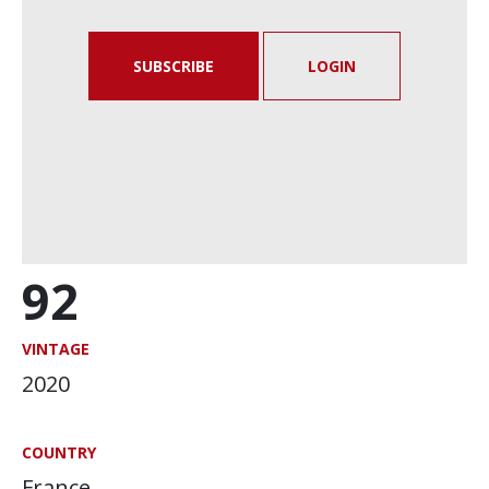
SUBSCRIBE
LOGIN
92
VINTAGE
2020
COUNTRY
France