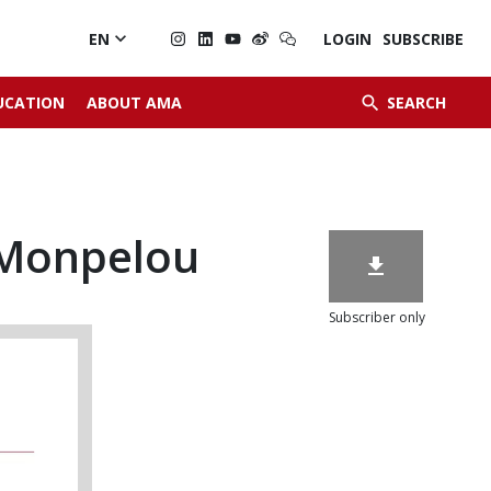

EN
LOGIN
SUBSCRIBE


UCATION
ABOUT AMA
SEARCH
 Monpelou

Subscriber only