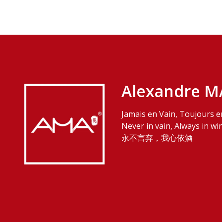
Alexandre M
Jamais en Vain, Toujours e
Never in vain, Always in wi
永不言弃，我心依酒