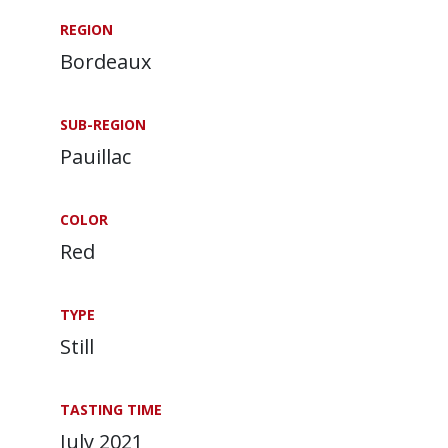
REGION
Bordeaux
SUB-REGION
Pauillac
COLOR
Red
TYPE
Still
TASTING TIME
July 2021