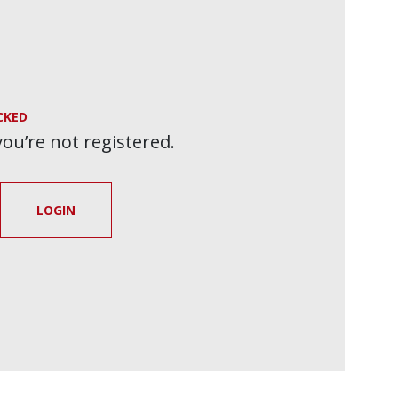
CKED
 you’re not registered.
LOGIN