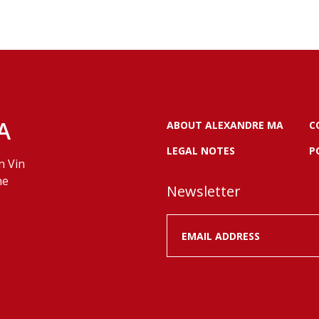
A
ABOUT ALEXANDRE MA
C
LEGAL NOTES
P
n Vin
ne
Newsletter