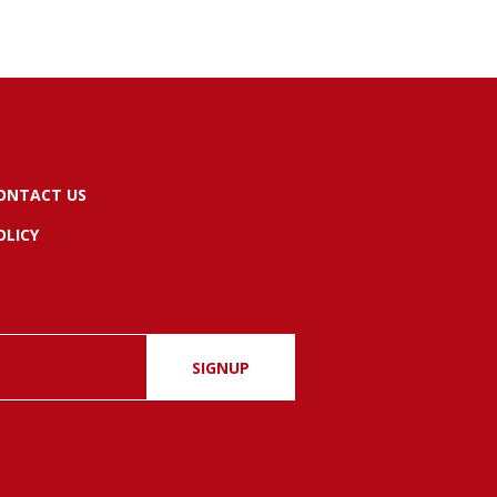
ONTACT US
OLICY
SIGNUP