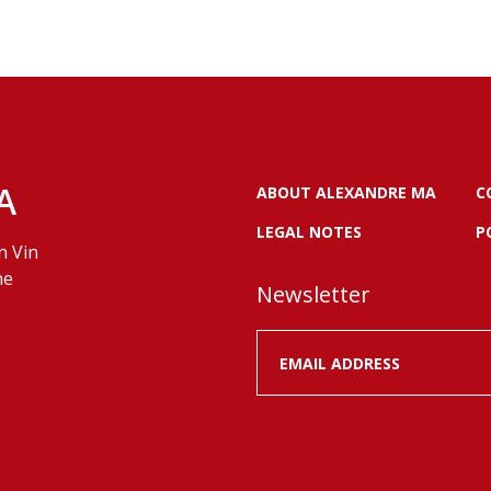
A
ABOUT ALEXANDRE MA
C
LEGAL NOTES
P
n Vin
ne
Newsletter