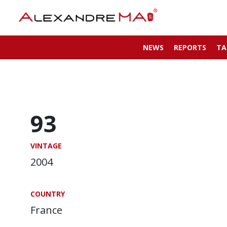
NEWS
REPORTS
TA
93
VINTAGE
2004
COUNTRY
France