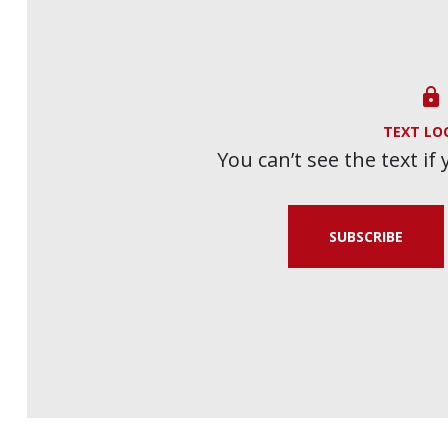

TEXT LO
You can’t see the text if
SUBSCRIBE