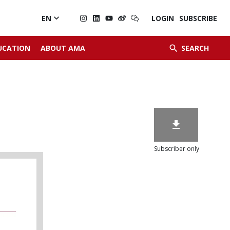

EN
LOGIN
SUBSCRIBE


UCATION
ABOUT AMA
SEARCH

Subscriber only