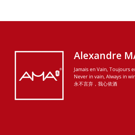
Alexandre M
Jamais en Vain, Toujours e
Never in vain, Always in wi
永不言弃，我心依酒