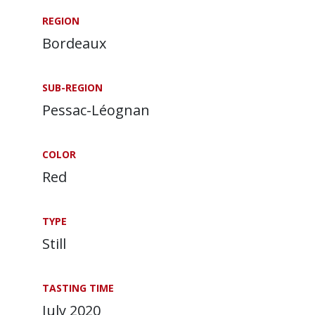
REGION
Bordeaux
SUB-REGION
Pessac-Léognan
COLOR
Red
TYPE
Still
TASTING TIME
July 2020