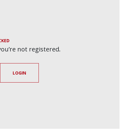
CKED
 you’re not registered.
LOGIN