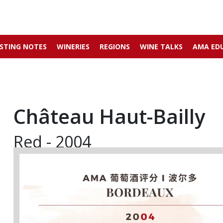
STING NOTES
WINERIES
REGIONS
WINE TALKS
AMA ED
Château Haut-Bailly
Red - 2004