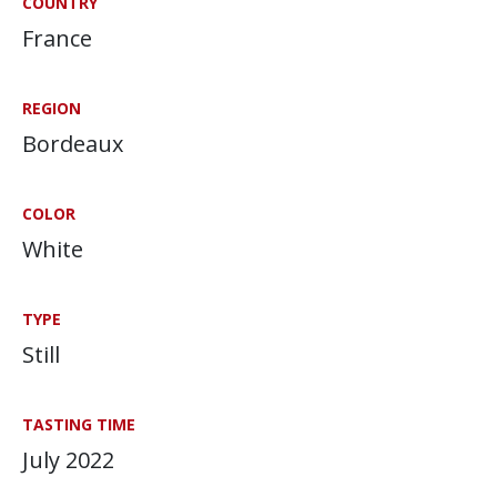
COUNTRY
France
REGION
Bordeaux
COLOR
White
TYPE
Still
TASTING TIME
July 2022