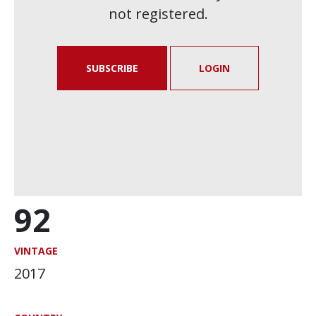
not registered.
SUBSCRIBE
LOGIN
92
VINTAGE
2017