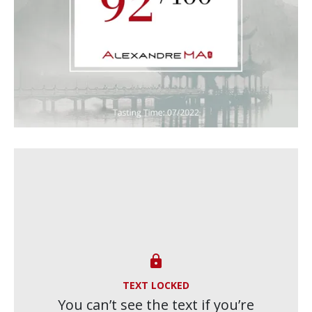

TEXT LOCKED
You can’t see the text if you’re