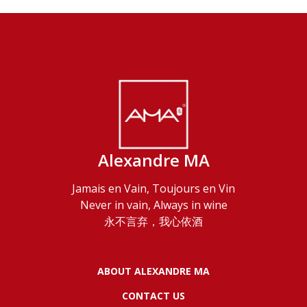
Alexandre MA
Jamais en Vain, Toujours en Vin
Never in vain, Always in wine
永不言弃，我心依酒
ABOUT ALEXANDRE MA
CONTACT US