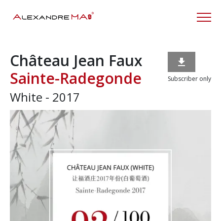
Château Jean Faux

Sainte-Radegonde
Subscriber only
White - 2017