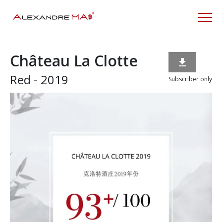
Château La Clotte

Red - 2019
Subscriber only