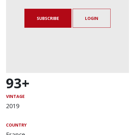
SUBSCRIBE
LOGIN
93+
VINTAGE
2019
COUNTRY
France