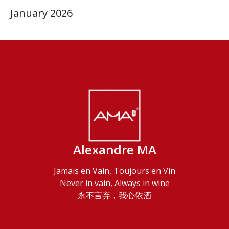
January 2026
Alexandre MA
Jamais en Vain, Toujours en Vin
Never in vain, Always in wine
永不言弃，我心依酒