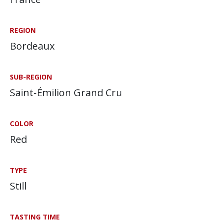
REGION
Bordeaux
SUB-REGION
Saint-Émilion Grand Cru
COLOR
Red
TYPE
Still
TASTING TIME