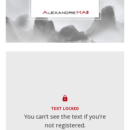

TEXT LOCKED
You can’t see the text if you’re
not registered.