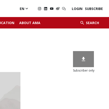

EN
LOGIN
SUBSCRIBE


UCATION
ABOUT AMA
SEARCH

Subscriber only