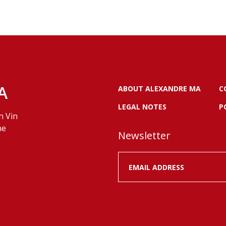
A
ABOUT ALEXANDRE MA
C
LEGAL NOTES
P
n Vin
ne
Newsletter