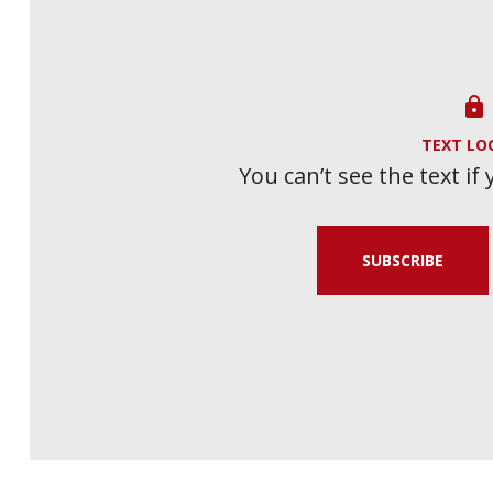

TEXT LO
You can’t see the text if
SUBSCRIBE