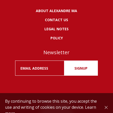
ABOUT ALEXANDRE MA
CONTACT US
LEGAL NOTES
POLICY
Newsletter
SIGNUP
By continuing to browse this site, you accept the
use and writing of cookies on your device.
Learn
Drink responsibly.