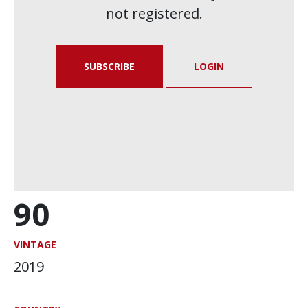
not registered.
SUBSCRIBE
LOGIN
90
VINTAGE
2019