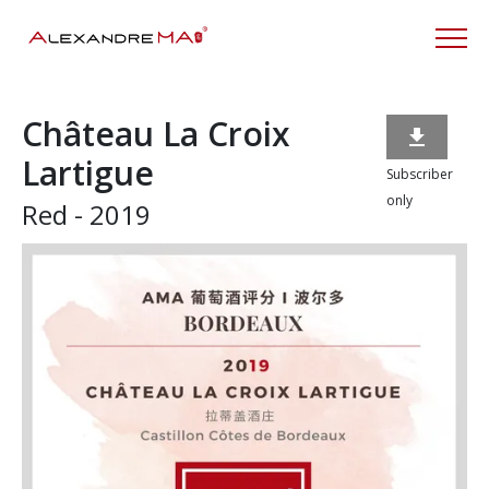
Château La Croix

Lartigue
Subscriber
only
Red - 2019