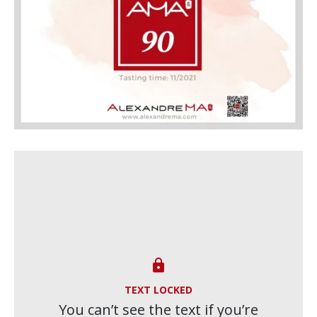

TEXT LOCKED
You can’t see the text if you’re