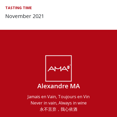
TASTING TIME
November 2021
Alexandre MA
Jamais en Vain, Toujours en Vin
Never in vain, Always in wine
永不言弃，我心依酒