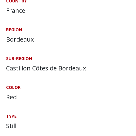
COUNTRY
France
REGION
Bordeaux
SUB-REGION
Castillon Côtes de Bordeaux
COLOR
Red
TYPE
Still