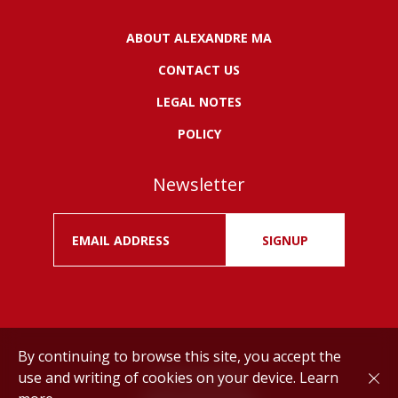
ABOUT ALEXANDRE MA
CONTACT US
LEGAL NOTES
POLICY
Newsletter
SIGNUP
By continuing to browse this site, you accept the
use and writing of cookies on your device.
Learn
Drink responsibly.