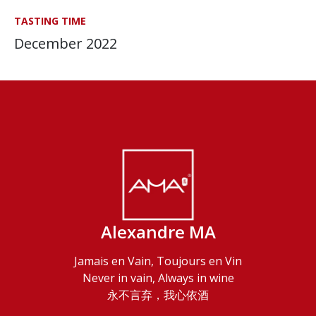
TASTING TIME
December 2022
Alexandre MA
Jamais en Vain, Toujours en Vin
Never in vain, Always in wine
永不言弃，我心依酒