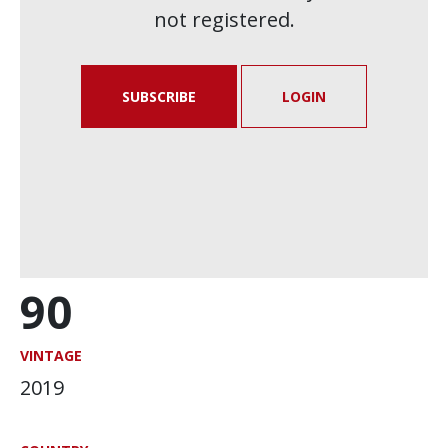
not registered.
SUBSCRIBE
LOGIN
90
VINTAGE
2019