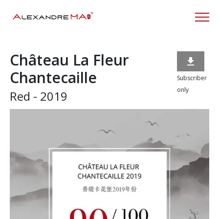
Château La Fleur

Chantecaille
Subscriber
only
Red - 2019