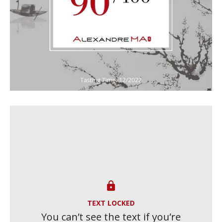

TEXT LOCKED
You can’t see the text if you’re