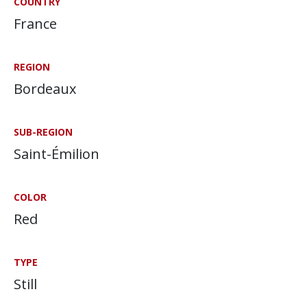
COUNTRY
France
REGION
Bordeaux
SUB-REGION
Saint-Émilion
COLOR
Red
TYPE
Still