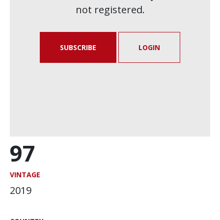
not registered.
SUBSCRIBE
LOGIN
97
VINTAGE
2019