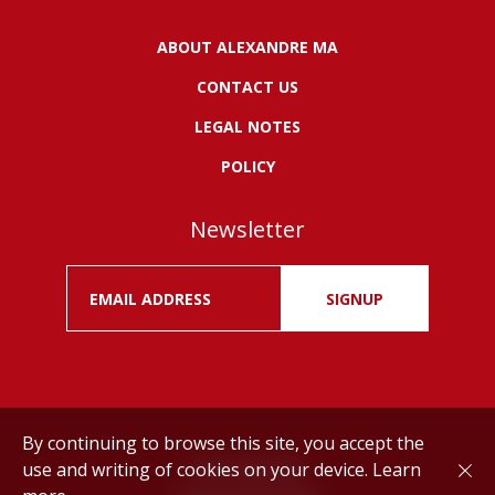
ABOUT ALEXANDRE MA
CONTACT US
LEGAL NOTES
POLICY
Newsletter
SIGNUP
By continuing to browse this site, you accept the
use and writing of cookies on your device.
Learn
Drink responsibly.