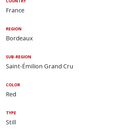
COUNTRY
France
REGION
Bordeaux
SUB-REGION
Saint-Émilion Grand Cru
COLOR
Red
TYPE
Still