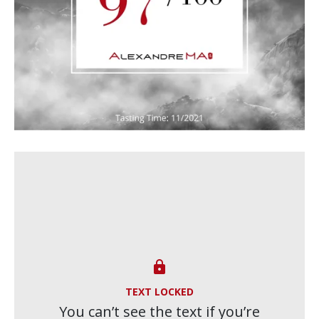

TEXT LOCKED
You can’t see the text if you’re