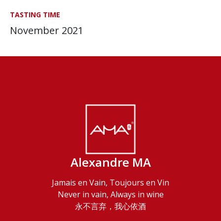
TASTING TIME
November 2021
Alexandre MA
Jamais en Vain, Toujours en Vin
Never in vain, Always in wine
永不言弃，我心依酒