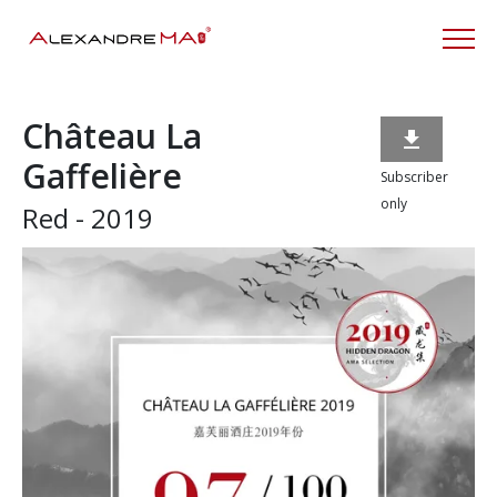
Château La

Gaffelière
Subscriber
only
Red - 2019