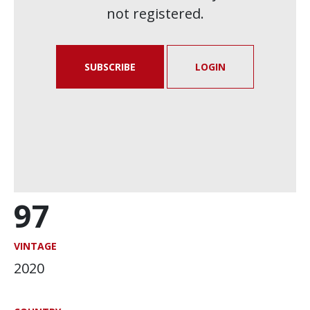
not registered.
SUBSCRIBE
LOGIN
97
VINTAGE
2020