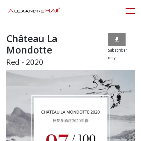
Château La

Mondotte
Subscriber
only
Red - 2020