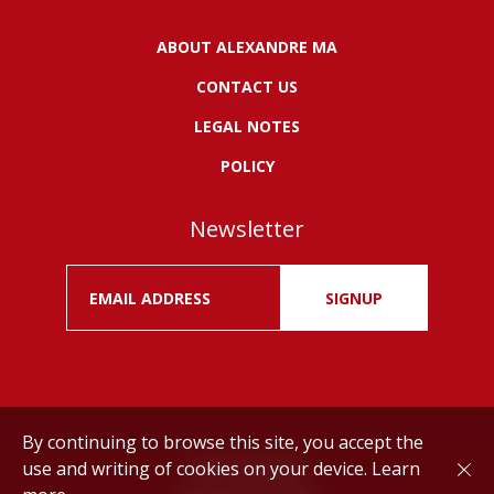
ABOUT ALEXANDRE MA
CONTACT US
LEGAL NOTES
POLICY
Newsletter
SIGNUP
By continuing to browse this site, you accept the
use and writing of cookies on your device.
Learn
Drink responsibly.