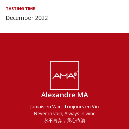
TASTING TIME
December 2022
Alexandre MA
Jamais en Vain, Toujours en Vin
Never in vain, Always in wine
永不言弃，我心依酒