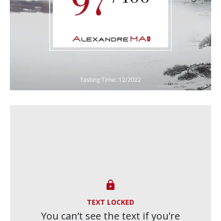

TEXT LOCKED
You can’t see the text if you’re