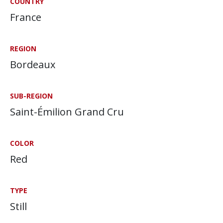
COUNTRY
France
REGION
Bordeaux
SUB-REGION
Saint-Émilion Grand Cru
COLOR
Red
TYPE
Still