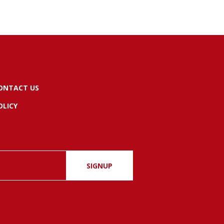
ONTACT US
OLICY
SIGNUP