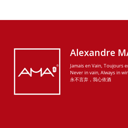
Alexandre M
Jamais en Vain, Toujours e
Never in vain, Always in wi
永不言弃，我心依酒