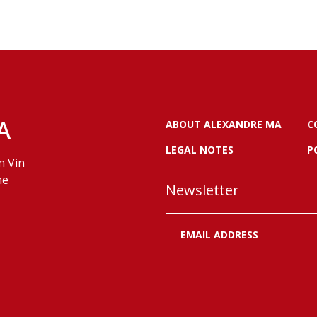
A
ABOUT ALEXANDRE MA
C
LEGAL NOTES
P
n Vin
ne
Newsletter