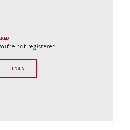
CKED
 you’re not registered.
LOGIN