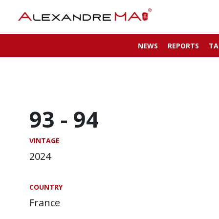
NEWS
REPORTS
TA
93 -
94
VINTAGE
2024
COUNTRY
France