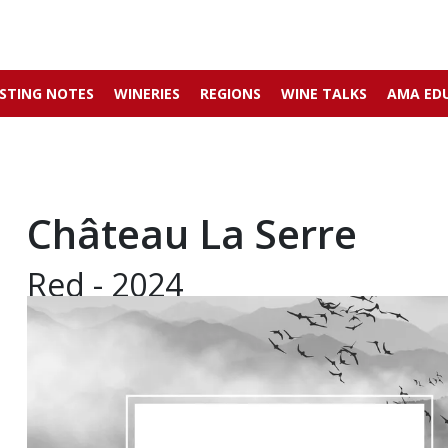
STING NOTES
WINERIES
REGIONS
WINE TALKS
AMA ED
Château La Serre
Red - 2024