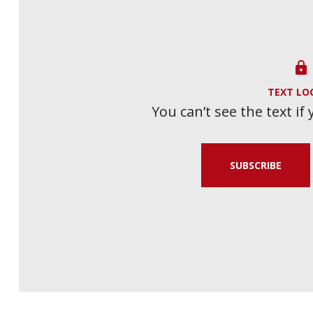

TEXT LO
You can’t see the text if
SUBSCRIBE