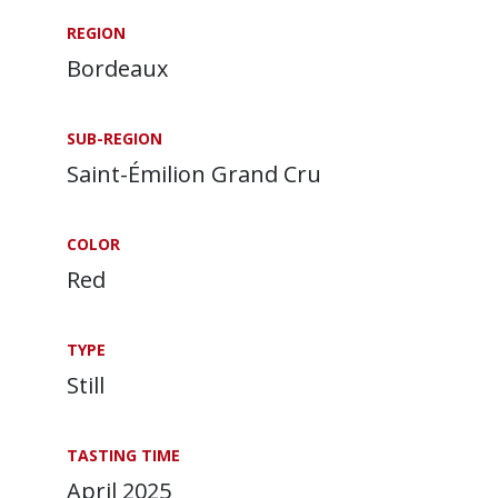
REGION
Bordeaux
SUB-REGION
Saint-Émilion Grand Cru
COLOR
Red
TYPE
Still
TASTING TIME
April 2025