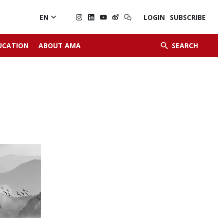

EN
LOGIN
SUBSCRIBE


UCATION
ABOUT AMA
SEARCH