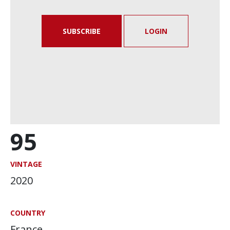
SUBSCRIBE
LOGIN
95
VINTAGE
2020
COUNTRY
France