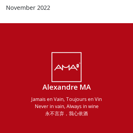
November 2022
Alexandre MA
Jamais en Vain, Toujours en Vin
Never in vain, Always in wine
永不言弃，我心依酒