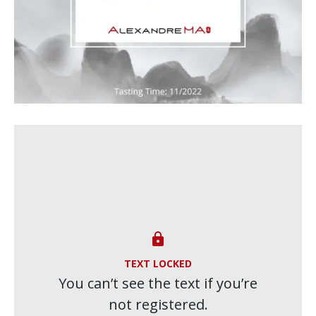

TEXT LOCKED
You can’t see the text if you’re
not registered.