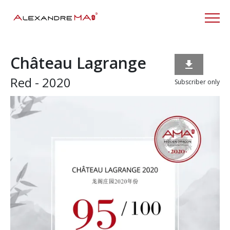
Château Lagrange

Red - 2020
Subscriber only