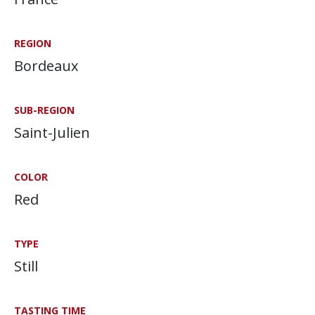
REGION
Bordeaux
SUB-REGION
Saint-Julien
COLOR
Red
TYPE
Still
TASTING TIME